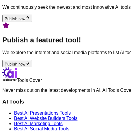
We continuously seek the newest and most innovative AI tools 
Publish now
Publish a featured tool!
We explore the internet and social media platforms to list AI tool
Publish now
Tools Cover
Never miss out on the latest developments in AI. AI Tools Cove
AI Tools
Best AI
Presentations
Tools
Best AI
Website Builders
Tools
Best AI
Marketing
Tools
Best AI
Social Media
Tools