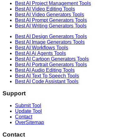
Best AI
Project Management
Tools
Best AI
Video Editing
Tools
Best AI
Video Generators
Tools
Best AI
Prompt Generators
Tools
Best AI
Writing Generators
Tools
Best AI
Design Generators
Tools
Best AI
Image Generators
Tools
Best AI
Workflows
Tools
Best AI
Ai Agents
Tools
Best AI
Cartoon Generators
Tools
Best AI
Portrait Generators
Tools
Best AI
Audio Editing
Tools
Best AI
Text To Speech
Tools
Best AI
Code Assistant
Tools
Support
Submit Tool
Update Tool
Contact
OverSitemap
Contact