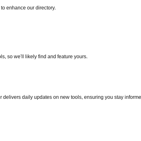
to enhance our directory.
s, so we'll likely find and feature yours.
r delivers daily updates on new tools, ensuring you stay inform