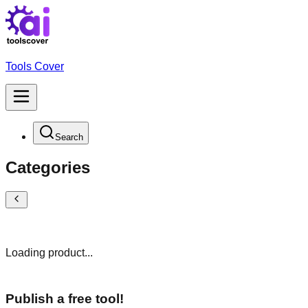
Tools Cover
Search
Categories
Loading product...
Publish a free tool!