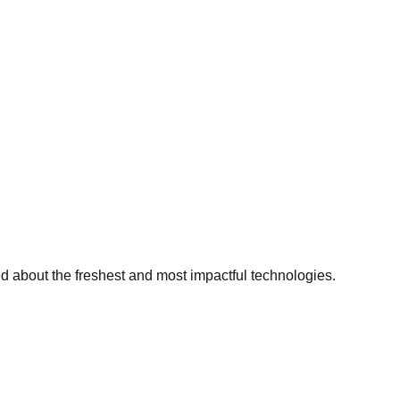
ed about the freshest and most impactful technologies.