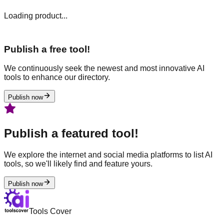
Loading product...
Publish a free tool!
We continuously seek the newest and most innovative AI
tools to enhance our directory.
Publish now
Publish a featured tool!
We explore the internet and social media platforms to list AI
tools, so we'll likely find and feature yours.
Publish now
Tools Cover