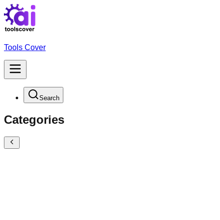
Tools Cover
Search
Categories