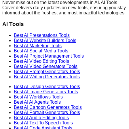
Never miss out on the latest developments in AI. AI Tools
Cover delivers daily updates on new tools, ensuring you stay
informed about the freshest and most impactful technologies.
AI Tools
Best AI
Presentations
Tools
Best AI
Website Builders
Tools
Best AI
Marketing
Tools
Best AI
Social Media
Tools
Best AI
Project Management
Tools
Best AI
Video Editing
Tools
Best AI
Video Generators
Tools
Best AI
Prompt Generators
Tools
Best AI
Writing Generators
Tools
Best AI
Design Generators
Tools
Best AI
Image Generators
Tools
Best AI
Workflows
Tools
Best AI
Ai Agents
Tools
Best AI
Cartoon Generators
Tools
Best AI
Portrait Generators
Tools
Best AI
Audio Editing
Tools
Best AI
Text To Speech
Tools
Best AI
Code Assistant
Tools