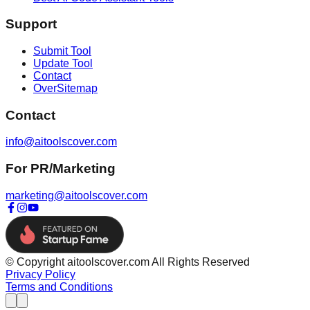
Support
Submit Tool
Update Tool
Contact
OverSitemap
Contact
info@aitoolscover.com
For PR/Marketing
marketing@aitoolscover.com
© Copyright aitoolscover.com All Rights Reserved
Privacy Policy
Terms and Conditions