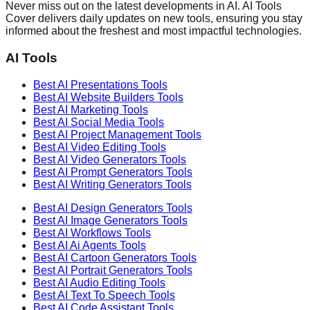
Never miss out on the latest developments in AI. AI Tools
Cover delivers daily updates on new tools, ensuring you stay
informed about the freshest and most impactful technologies.
AI Tools
Best AI
Presentations
Tools
Best AI
Website Builders
Tools
Best AI
Marketing
Tools
Best AI
Social Media
Tools
Best AI
Project Management
Tools
Best AI
Video Editing
Tools
Best AI
Video Generators
Tools
Best AI
Prompt Generators
Tools
Best AI
Writing Generators
Tools
Best AI
Design Generators
Tools
Best AI
Image Generators
Tools
Best AI
Workflows
Tools
Best AI
Ai Agents
Tools
Best AI
Cartoon Generators
Tools
Best AI
Portrait Generators
Tools
Best AI
Audio Editing
Tools
Best AI
Text To Speech
Tools
Best AI
Code Assistant
Tools