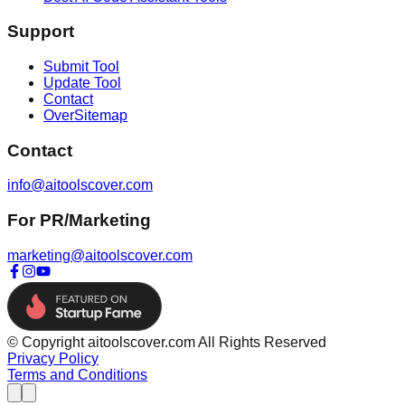
Support
Submit Tool
Update Tool
Contact
OverSitemap
Contact
info@aitoolscover.com
For PR/Marketing
marketing@aitoolscover.com
© Copyright aitoolscover.com All Rights Reserved
Privacy Policy
Terms and Conditions