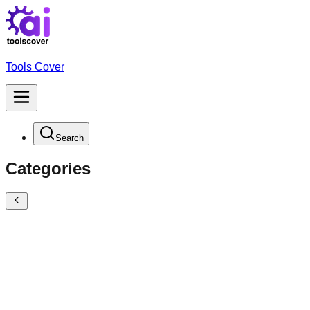
Tools Cover
Search
Categories