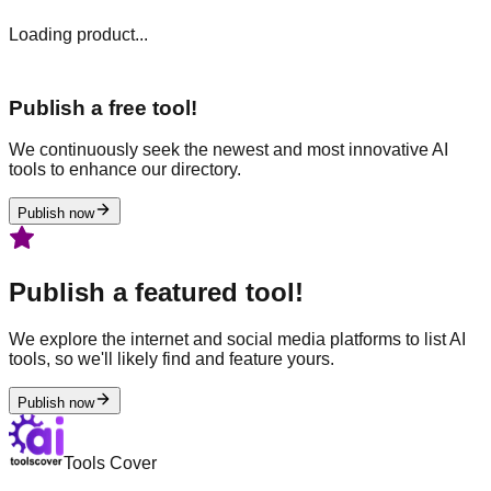
Loading product...
Publish a free tool!
We continuously seek the newest and most innovative AI
tools to enhance our directory.
Publish now
Publish a featured tool!
We explore the internet and social media platforms to list AI
tools, so we'll likely find and feature yours.
Publish now
Tools Cover