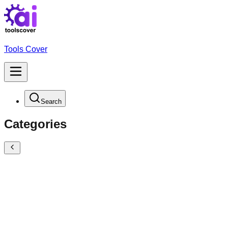
Tools Cover
Search
Categories