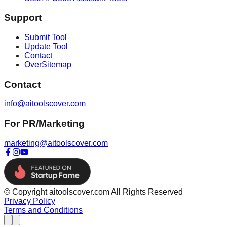
Support
Submit Tool
Update Tool
Contact
OverSitemap
Contact
info@aitoolscover.com
For PR/Marketing
marketing@aitoolscover.com
© Copyright aitoolscover.com All Rights Reserved
Privacy Policy
Terms and Conditions