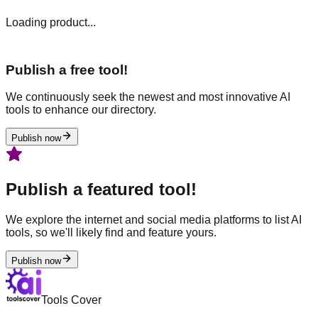
Loading product...
Publish a free tool!
We continuously seek the newest and most innovative AI
tools to enhance our directory.
Publish now
Publish a featured tool!
We explore the internet and social media platforms to list AI
tools, so we'll likely find and feature yours.
Publish now
Tools Cover