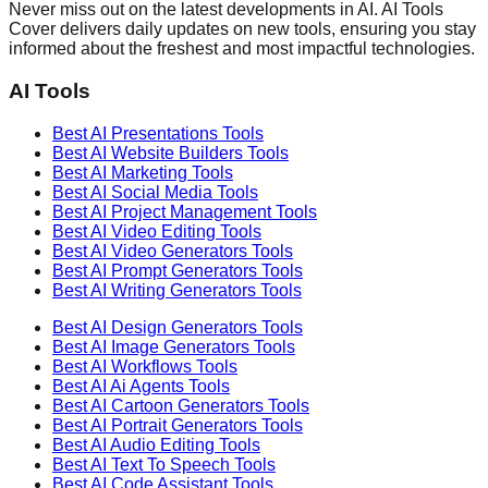
Never miss out on the latest developments in AI. AI Tools
Cover delivers daily updates on new tools, ensuring you stay
informed about the freshest and most impactful technologies.
AI Tools
Best AI
Presentations
Tools
Best AI
Website Builders
Tools
Best AI
Marketing
Tools
Best AI
Social Media
Tools
Best AI
Project Management
Tools
Best AI
Video Editing
Tools
Best AI
Video Generators
Tools
Best AI
Prompt Generators
Tools
Best AI
Writing Generators
Tools
Best AI
Design Generators
Tools
Best AI
Image Generators
Tools
Best AI
Workflows
Tools
Best AI
Ai Agents
Tools
Best AI
Cartoon Generators
Tools
Best AI
Portrait Generators
Tools
Best AI
Audio Editing
Tools
Best AI
Text To Speech
Tools
Best AI
Code Assistant
Tools