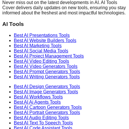
Never miss out on the latest developments in AI. AI Tools
Cover delivers daily updates on new tools, ensuring you stay
informed about the freshest and most impactful technologies.
AI Tools
Best AI
Presentations
Tools
Best AI
Website Builders
Tools
Best AI
Marketing
Tools
Best AI
Social Media
Tools
Best AI
Project Management
Tools
Best AI
Video Editing
Tools
Best AI
Video Generators
Tools
Best AI
Prompt Generators
Tools
Best AI
Writing Generators
Tools
Best AI
Design Generators
Tools
Best AI
Image Generators
Tools
Best AI
Workflows
Tools
Best AI
Ai Agents
Tools
Best AI
Cartoon Generators
Tools
Best AI
Portrait Generators
Tools
Best AI
Audio Editing
Tools
Best AI
Text To Speech
Tools
Best AI
Code Assistant
Tools