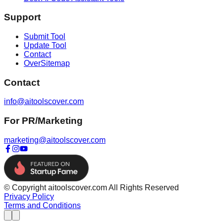
Support
Submit Tool
Update Tool
Contact
OverSitemap
Contact
info@aitoolscover.com
For PR/Marketing
marketing@aitoolscover.com
© Copyright aitoolscover.com All Rights Reserved
Privacy Policy
Terms and Conditions