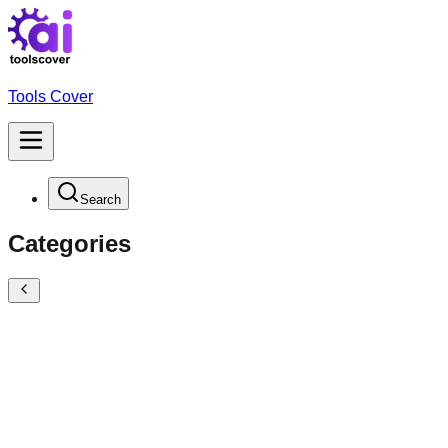
Tools Cover
Search
Categories