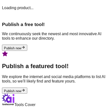
Loading product...
Publish a free tool!
We continuously seek the newest and most innovative AI
tools to enhance our directory.
Publish now
Publish a featured tool!
We explore the internet and social media platforms to list AI
tools, so we'll likely find and feature yours.
Publish now
Tools Cover