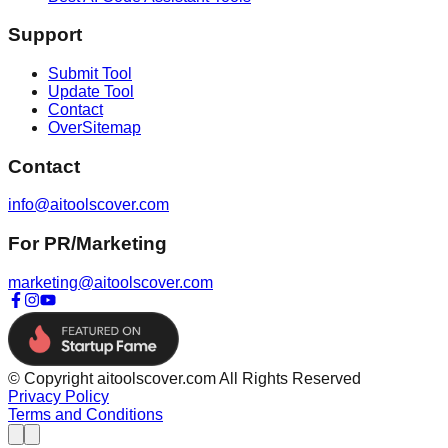
Support
Submit Tool
Update Tool
Contact
OverSitemap
Contact
info@aitoolscover.com
For PR/Marketing
marketing@aitoolscover.com
© Copyright aitoolscover.com All Rights Reserved
Privacy Policy
Terms and Conditions