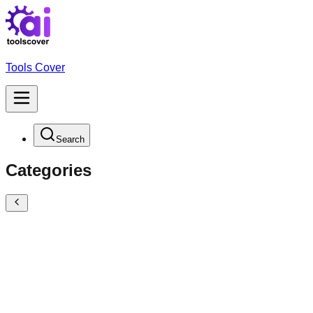
Tools Cover
Search
Categories