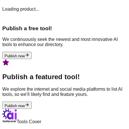
Loading product...
Publish a free tool!
We continuously seek the newest and most innovative AI
tools to enhance our directory.
Publish now
Publish a featured tool!
We explore the internet and social media platforms to list AI
tools, so we'll likely find and feature yours.
Publish now
Tools Cover