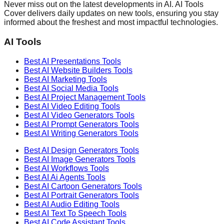
Never miss out on the latest developments in AI. AI Tools
Cover delivers daily updates on new tools, ensuring you stay
informed about the freshest and most impactful technologies.
AI Tools
Best AI
Presentations
Tools
Best AI
Website Builders
Tools
Best AI
Marketing
Tools
Best AI
Social Media
Tools
Best AI
Project Management
Tools
Best AI
Video Editing
Tools
Best AI
Video Generators
Tools
Best AI
Prompt Generators
Tools
Best AI
Writing Generators
Tools
Best AI
Design Generators
Tools
Best AI
Image Generators
Tools
Best AI
Workflows
Tools
Best AI
Ai Agents
Tools
Best AI
Cartoon Generators
Tools
Best AI
Portrait Generators
Tools
Best AI
Audio Editing
Tools
Best AI
Text To Speech
Tools
Best AI
Code Assistant
Tools