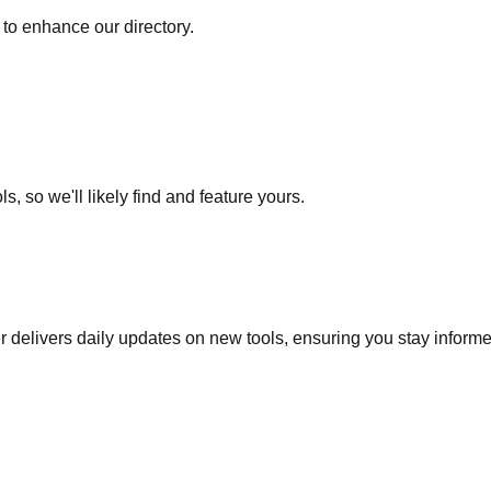
to enhance our directory.
s, so we'll likely find and feature yours.
r delivers daily updates on new tools, ensuring you stay inform