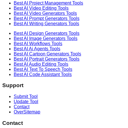
Best AI
Project Management
Tools
Best AI
Video Editing
Tools
Best AI
Video Generators
Tools
Best AI
Prompt Generators
Tools
Best AI
Writing Generators
Tools
Best AI
Design Generators
Tools
Best AI
Image Generators
Tools
Best AI
Workflows
Tools
Best AI
Ai Agents
Tools
Best AI
Cartoon Generators
Tools
Best AI
Portrait Generators
Tools
Best AI
Audio Editing
Tools
Best AI
Text To Speech
Tools
Best AI
Code Assistant
Tools
Support
Submit Tool
Update Tool
Contact
OverSitemap
Contact