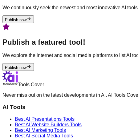
We continuously seek the newest and most innovative AI tools 
Publish now
Publish a featured tool!
We explore the internet and social media platforms to list AI tool
Publish now
Tools Cover
Never miss out on the latest developments in AI. AI Tools Cove
AI Tools
Best AI
Presentations
Tools
Best AI
Website Builders
Tools
Best AI
Marketing
Tools
Best AI
Social Media
Tools