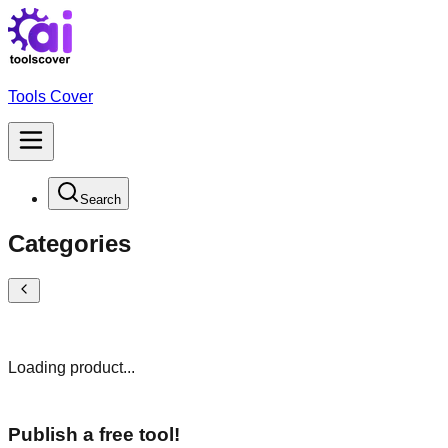
Tools Cover
Search
Categories
Loading product...
Publish a free tool!