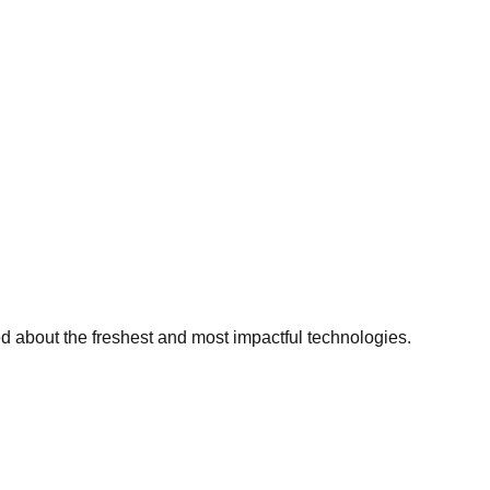
ed about the freshest and most impactful technologies.