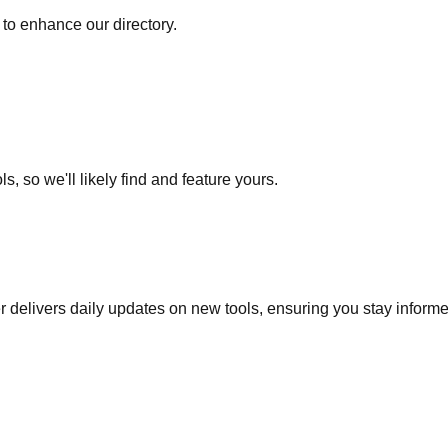
to enhance our directory.
s, so we'll likely find and feature yours.
r delivers daily updates on new tools, ensuring you stay inform