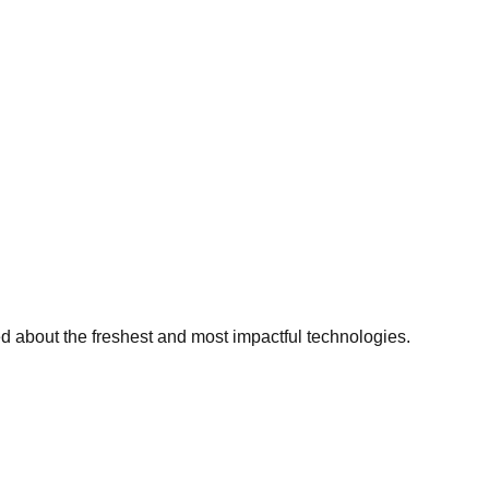
ed about the freshest and most impactful technologies.