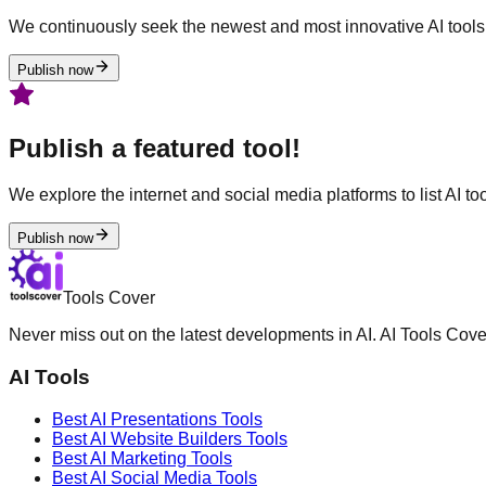
We continuously seek the newest and most innovative AI tools 
Publish now
Publish a featured tool!
We explore the internet and social media platforms to list AI tool
Publish now
Tools Cover
Never miss out on the latest developments in AI. AI Tools Cove
AI Tools
Best AI
Presentations
Tools
Best AI
Website Builders
Tools
Best AI
Marketing
Tools
Best AI
Social Media
Tools