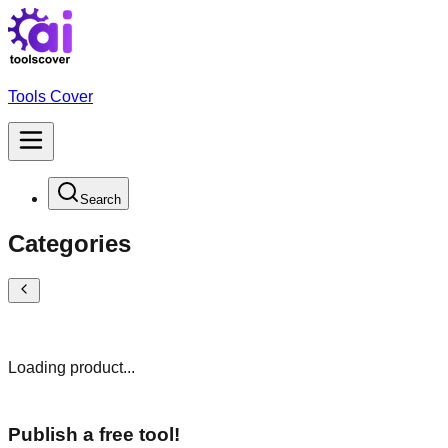
Tools Cover
Search
Categories
Loading product...
Publish a free tool!