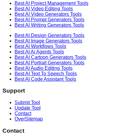
Best AI
Project Management
Tools
Best AI
Video Editing
Tools
Best AI
Video Generators
Tools
Best AI
Prompt Generators
Tools
Best AI
Writing Generators
Tools
Best AI
Design Generators
Tools
Best AI
Image Generators
Tools
Best AI
Workflows
Tools
Best AI
Ai Agents
Tools
Best AI
Cartoon Generators
Tools
Best AI
Portrait Generators
Tools
Best AI
Audio Editing
Tools
Best AI
Text To Speech
Tools
Best AI
Code Assistant
Tools
Support
Submit Tool
Update Tool
Contact
OverSitemap
Contact