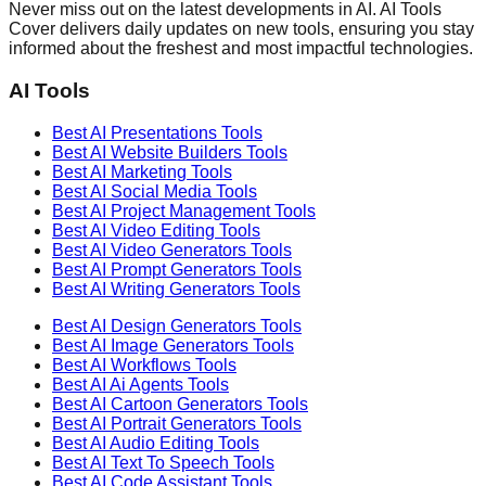
Never miss out on the latest developments in AI. AI Tools
Cover delivers daily updates on new tools, ensuring you stay
informed about the freshest and most impactful technologies.
AI Tools
Best AI
Presentations
Tools
Best AI
Website Builders
Tools
Best AI
Marketing
Tools
Best AI
Social Media
Tools
Best AI
Project Management
Tools
Best AI
Video Editing
Tools
Best AI
Video Generators
Tools
Best AI
Prompt Generators
Tools
Best AI
Writing Generators
Tools
Best AI
Design Generators
Tools
Best AI
Image Generators
Tools
Best AI
Workflows
Tools
Best AI
Ai Agents
Tools
Best AI
Cartoon Generators
Tools
Best AI
Portrait Generators
Tools
Best AI
Audio Editing
Tools
Best AI
Text To Speech
Tools
Best AI
Code Assistant
Tools