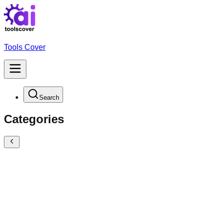
Tools Cover
Search
Categories