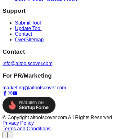
Support
Submit Tool
Update Tool
Contact
OverSitemap
Contact
info@aitoolscover.com
For PR/Marketing
marketing@aitoolscover.com
© Copyright aitoolscover.com All Rights Reserved
Privacy Policy
Terms and Conditions