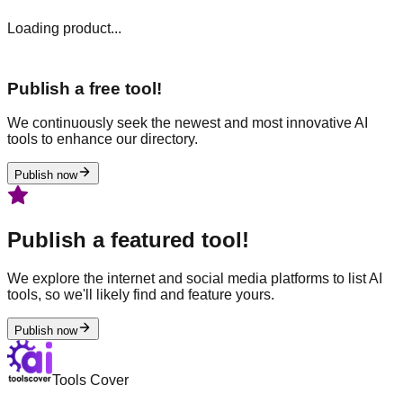
Loading product...
Publish a free tool!
We continuously seek the newest and most innovative AI
tools to enhance our directory.
Publish now
Publish a featured tool!
We explore the internet and social media platforms to list AI
tools, so we'll likely find and feature yours.
Publish now
Tools Cover