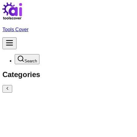
Tools Cover
Search
Categories