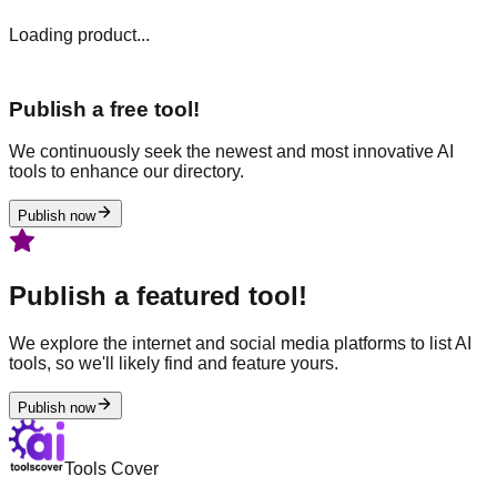
Loading product...
Publish a free tool!
We continuously seek the newest and most innovative AI
tools to enhance our directory.
Publish now
Publish a featured tool!
We explore the internet and social media platforms to list AI
tools, so we'll likely find and feature yours.
Publish now
Tools Cover