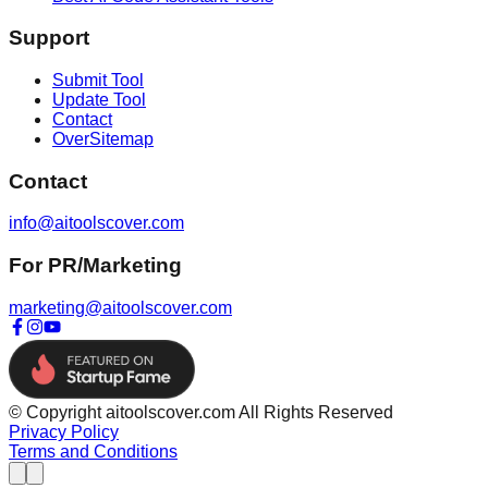
Support
Submit Tool
Update Tool
Contact
OverSitemap
Contact
info@aitoolscover.com
For PR/Marketing
marketing@aitoolscover.com
© Copyright aitoolscover.com All Rights Reserved
Privacy Policy
Terms and Conditions