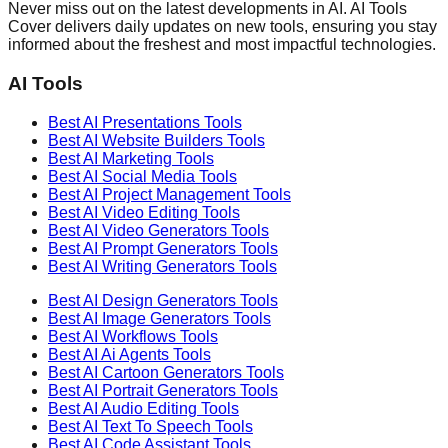
Never miss out on the latest developments in AI. AI Tools
Cover delivers daily updates on new tools, ensuring you stay
informed about the freshest and most impactful technologies.
AI Tools
Best AI
Presentations
Tools
Best AI
Website Builders
Tools
Best AI
Marketing
Tools
Best AI
Social Media
Tools
Best AI
Project Management
Tools
Best AI
Video Editing
Tools
Best AI
Video Generators
Tools
Best AI
Prompt Generators
Tools
Best AI
Writing Generators
Tools
Best AI
Design Generators
Tools
Best AI
Image Generators
Tools
Best AI
Workflows
Tools
Best AI
Ai Agents
Tools
Best AI
Cartoon Generators
Tools
Best AI
Portrait Generators
Tools
Best AI
Audio Editing
Tools
Best AI
Text To Speech
Tools
Best AI
Code Assistant
Tools