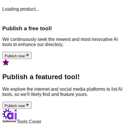
Loading product...
Publish a free tool!
We continuously seek the newest and most innovative AI
tools to enhance our directory.
Publish now
Publish a featured tool!
We explore the internet and social media platforms to list AI
tools, so we'll likely find and feature yours.
Publish now
Tools Cover