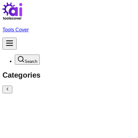
Tools Cover
Search
Categories