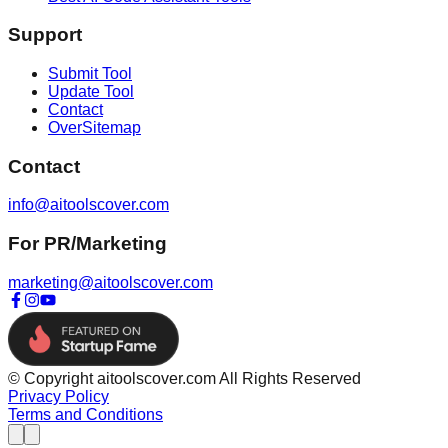
Support
Submit Tool
Update Tool
Contact
OverSitemap
Contact
info@aitoolscover.com
For PR/Marketing
marketing@aitoolscover.com
© Copyright aitoolscover.com All Rights Reserved
Privacy Policy
Terms and Conditions