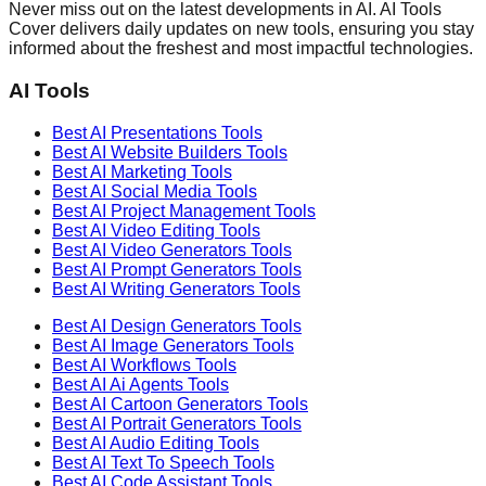
Never miss out on the latest developments in AI. AI Tools
Cover delivers daily updates on new tools, ensuring you stay
informed about the freshest and most impactful technologies.
AI Tools
Best AI
Presentations
Tools
Best AI
Website Builders
Tools
Best AI
Marketing
Tools
Best AI
Social Media
Tools
Best AI
Project Management
Tools
Best AI
Video Editing
Tools
Best AI
Video Generators
Tools
Best AI
Prompt Generators
Tools
Best AI
Writing Generators
Tools
Best AI
Design Generators
Tools
Best AI
Image Generators
Tools
Best AI
Workflows
Tools
Best AI
Ai Agents
Tools
Best AI
Cartoon Generators
Tools
Best AI
Portrait Generators
Tools
Best AI
Audio Editing
Tools
Best AI
Text To Speech
Tools
Best AI
Code Assistant
Tools