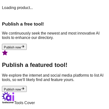
Loading product...
Publish a free tool!
We continuously seek the newest and most innovative AI
tools to enhance our directory.
Publish now
Publish a featured tool!
We explore the internet and social media platforms to list AI
tools, so we'll likely find and feature yours.
Publish now
Tools Cover