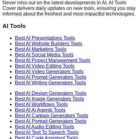
Never miss out on the latest developments in AI. AI Tools
Cover delivers daily updates on new tools, ensuring you stay
informed about the freshest and most impactful technologies.
AI Tools
Best AI
Presentations
Tools
Best AI
Website Builders
Tools
Best AI
Marketing
Tools
Best AI
Social Media
Tools
Best AI
Project Management
Tools
Best AI
Video Editing
Tools
Best AI
Video Generators
Tools
Best AI
Prompt Generators
Tools
Best AI
Writing Generators
Tools
Best AI
Design Generators
Tools
Best AI
Image Generators
Tools
Best AI
Workflows
Tools
Best AI
Ai Agents
Tools
Best AI
Cartoon Generators
Tools
Best AI
Portrait Generators
Tools
Best AI
Audio Editing
Tools
Best AI
Text To Speech
Tools
Best AI
Code Assistant
Tools