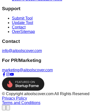
Support
Submit Tool
Update Tool
Contact
OverSitemap
Contact
info@aitoolscover.com
For PR/Marketing
marketing@aitoolscover.com
© Copyright aitoolscover.com All Rights Reserved
Privacy Policy
Terms and Conditions