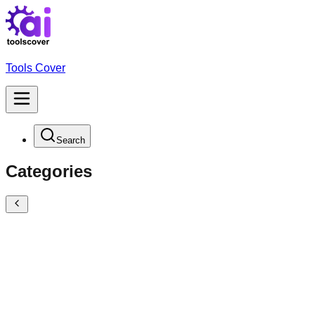
Tools Cover
Search
Categories