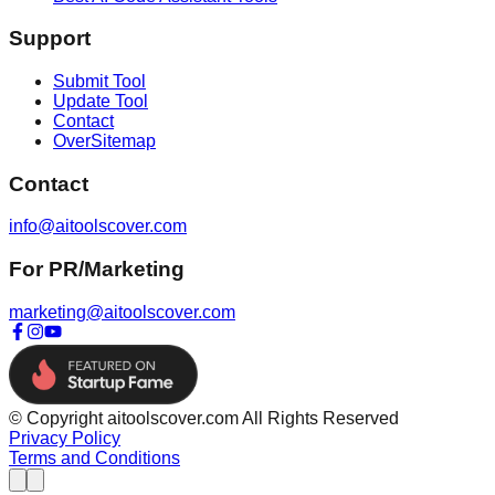
Support
Submit Tool
Update Tool
Contact
OverSitemap
Contact
info@aitoolscover.com
For PR/Marketing
marketing@aitoolscover.com
© Copyright aitoolscover.com All Rights Reserved
Privacy Policy
Terms and Conditions