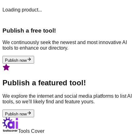
Loading product...
Publish a free tool!
We continuously seek the newest and most innovative AI
tools to enhance our directory.
Publish now
Publish a featured tool!
We explore the internet and social media platforms to list AI
tools, so we'll likely find and feature yours.
Publish now
Tools Cover