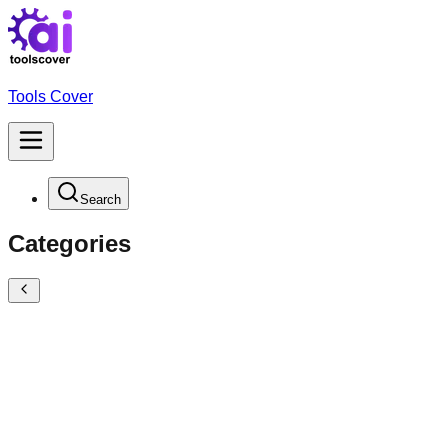
Tools Cover
Search
Categories