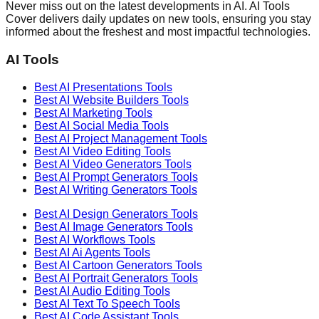
Never miss out on the latest developments in AI. AI Tools
Cover delivers daily updates on new tools, ensuring you stay
informed about the freshest and most impactful technologies.
AI Tools
Best AI
Presentations
Tools
Best AI
Website Builders
Tools
Best AI
Marketing
Tools
Best AI
Social Media
Tools
Best AI
Project Management
Tools
Best AI
Video Editing
Tools
Best AI
Video Generators
Tools
Best AI
Prompt Generators
Tools
Best AI
Writing Generators
Tools
Best AI
Design Generators
Tools
Best AI
Image Generators
Tools
Best AI
Workflows
Tools
Best AI
Ai Agents
Tools
Best AI
Cartoon Generators
Tools
Best AI
Portrait Generators
Tools
Best AI
Audio Editing
Tools
Best AI
Text To Speech
Tools
Best AI
Code Assistant
Tools