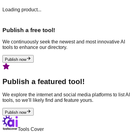
Loading product...
Publish a free tool!
We continuously seek the newest and most innovative AI
tools to enhance our directory.
Publish now
Publish a featured tool!
We explore the internet and social media platforms to list AI
tools, so we'll likely find and feature yours.
Publish now
Tools Cover