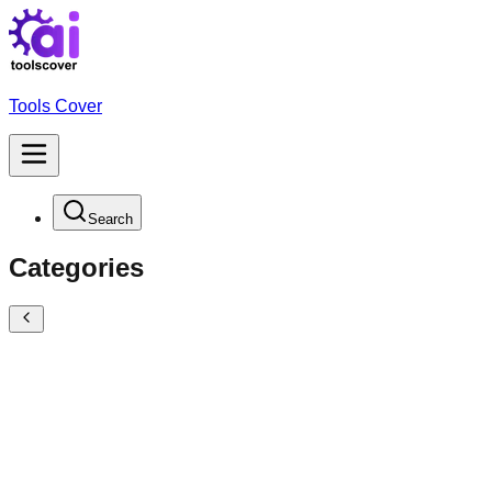
Tools Cover
Search
Categories