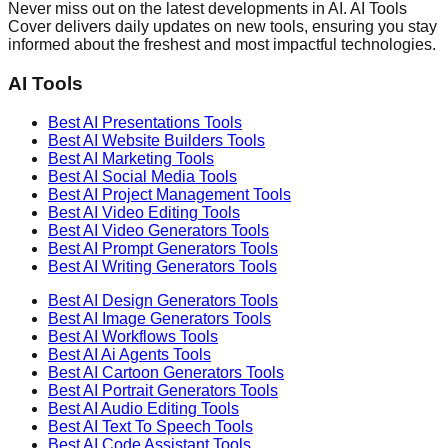
Never miss out on the latest developments in AI. AI Tools
Cover delivers daily updates on new tools, ensuring you stay
informed about the freshest and most impactful technologies.
AI Tools
Best AI
Presentations
Tools
Best AI
Website Builders
Tools
Best AI
Marketing
Tools
Best AI
Social Media
Tools
Best AI
Project Management
Tools
Best AI
Video Editing
Tools
Best AI
Video Generators
Tools
Best AI
Prompt Generators
Tools
Best AI
Writing Generators
Tools
Best AI
Design Generators
Tools
Best AI
Image Generators
Tools
Best AI
Workflows
Tools
Best AI
Ai Agents
Tools
Best AI
Cartoon Generators
Tools
Best AI
Portrait Generators
Tools
Best AI
Audio Editing
Tools
Best AI
Text To Speech
Tools
Best AI
Code Assistant
Tools