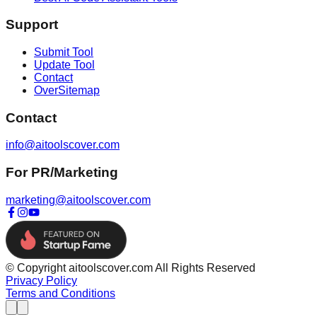
Support
Submit Tool
Update Tool
Contact
OverSitemap
Contact
info@aitoolscover.com
For PR/Marketing
marketing@aitoolscover.com
© Copyright aitoolscover.com All Rights Reserved
Privacy Policy
Terms and Conditions