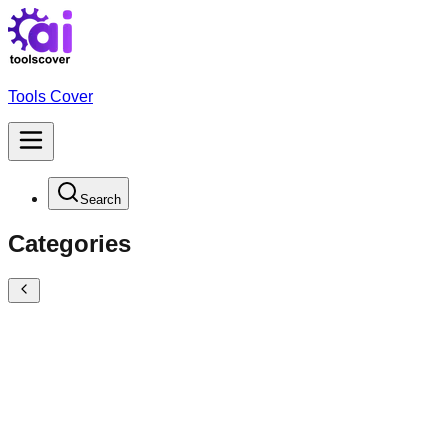
Tools Cover
Search
Categories