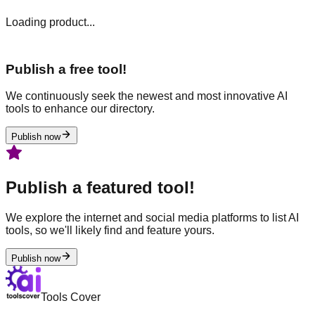
Loading product...
Publish a free tool!
We continuously seek the newest and most innovative AI
tools to enhance our directory.
Publish now
Publish a featured tool!
We explore the internet and social media platforms to list AI
tools, so we'll likely find and feature yours.
Publish now
Tools Cover