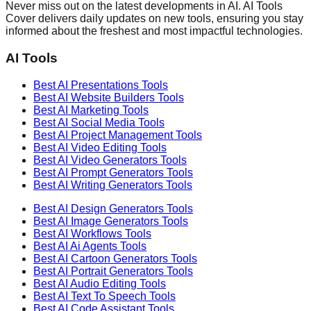
Never miss out on the latest developments in AI. AI Tools
Cover delivers daily updates on new tools, ensuring you stay
informed about the freshest and most impactful technologies.
AI Tools
Best AI
Presentations
Tools
Best AI
Website Builders
Tools
Best AI
Marketing
Tools
Best AI
Social Media
Tools
Best AI
Project Management
Tools
Best AI
Video Editing
Tools
Best AI
Video Generators
Tools
Best AI
Prompt Generators
Tools
Best AI
Writing Generators
Tools
Best AI
Design Generators
Tools
Best AI
Image Generators
Tools
Best AI
Workflows
Tools
Best AI
Ai Agents
Tools
Best AI
Cartoon Generators
Tools
Best AI
Portrait Generators
Tools
Best AI
Audio Editing
Tools
Best AI
Text To Speech
Tools
Best AI
Code Assistant
Tools