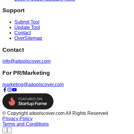
Support
Submit Tool
Update Tool
Contact
OverSitemap
Contact
info@aitoolscover.com
For PR/Marketing
marketing@aitoolscover.com
© Copyright aitoolscover.com All Rights Reserved
Privacy Policy
Terms and Conditions