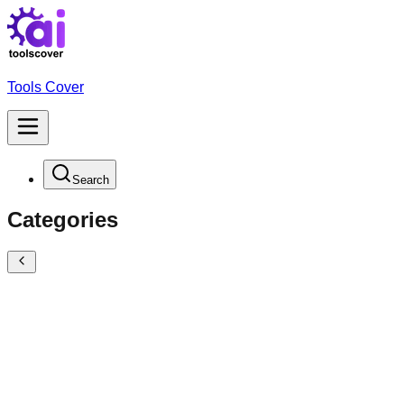
Tools Cover
Search
Categories