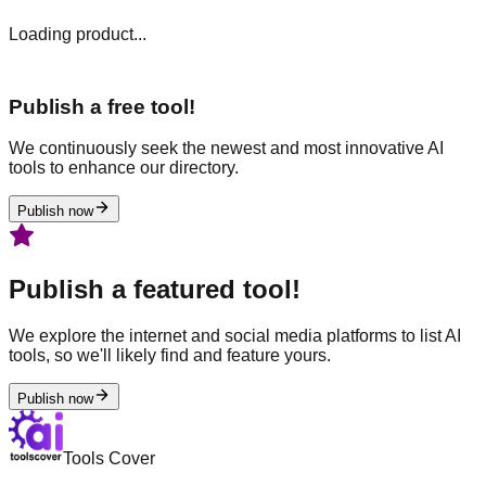
Loading product...
Publish a free tool!
We continuously seek the newest and most innovative AI
tools to enhance our directory.
Publish now
Publish a featured tool!
We explore the internet and social media platforms to list AI
tools, so we'll likely find and feature yours.
Publish now
Tools Cover