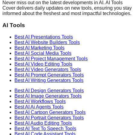
Never miss out on the latest developments in AI. AI Tools
Cover delivers daily updates on new tools, ensuring you stay
informed about the freshest and most impactful technologies.
AI Tools
Best AI
Presentations
Tools
Best AI
Website Builders
Tools
Best AI
Marketing
Tools
Best AI
Social Media
Tools
Best AI
Project Management
Tools
Best AI
Video Editing
Tools
Best AI
Video Generators
Tools
Best AI
Prompt Generators
Tools
Best AI
Writing Generators
Tools
Best AI
Design Generators
Tools
Best AI
Image Generators
Tools
Best AI
Workflows
Tools
Best AI
Ai Agents
Tools
Best AI
Cartoon Generators
Tools
Best AI
Portrait Generators
Tools
Best AI
Audio Editing
Tools
Best AI
Text To Speech
Tools
Best AI
Code Assistant
Tools