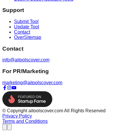
Support
Submit Tool
Update Tool
Contact
OverSitemap
Contact
info@aitoolscover.com
For PR/Marketing
marketing@aitoolscover.com
© Copyright aitoolscover.com All Rights Reserved
Privacy Policy
Terms and Conditions