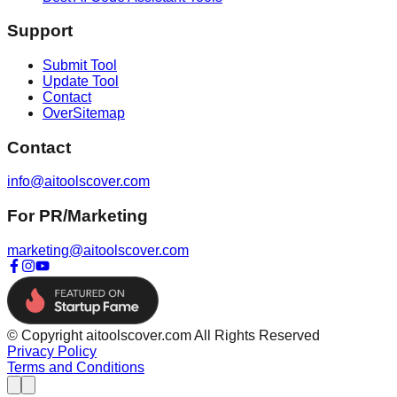
Support
Submit Tool
Update Tool
Contact
OverSitemap
Contact
info@aitoolscover.com
For PR/Marketing
marketing@aitoolscover.com
© Copyright aitoolscover.com All Rights Reserved
Privacy Policy
Terms and Conditions