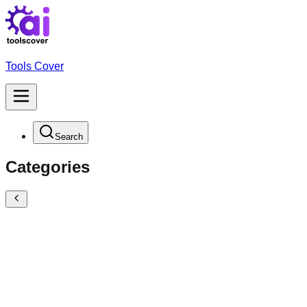
Tools Cover
Search
Categories