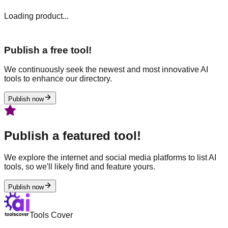
Loading product...
Publish a free tool!
We continuously seek the newest and most innovative AI
tools to enhance our directory.
Publish now
Publish a featured tool!
We explore the internet and social media platforms to list AI
tools, so we'll likely find and feature yours.
Publish now
Tools Cover