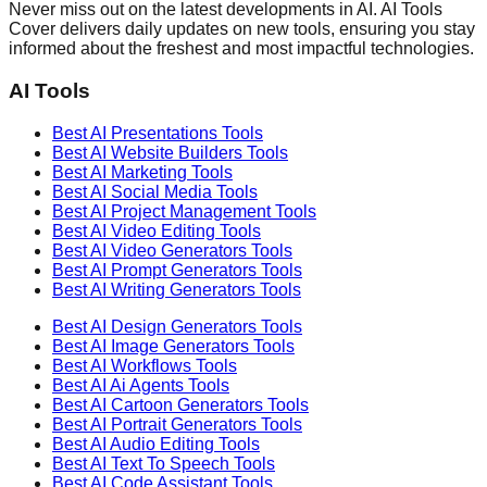
Never miss out on the latest developments in AI. AI Tools
Cover delivers daily updates on new tools, ensuring you stay
informed about the freshest and most impactful technologies.
AI Tools
Best AI
Presentations
Tools
Best AI
Website Builders
Tools
Best AI
Marketing
Tools
Best AI
Social Media
Tools
Best AI
Project Management
Tools
Best AI
Video Editing
Tools
Best AI
Video Generators
Tools
Best AI
Prompt Generators
Tools
Best AI
Writing Generators
Tools
Best AI
Design Generators
Tools
Best AI
Image Generators
Tools
Best AI
Workflows
Tools
Best AI
Ai Agents
Tools
Best AI
Cartoon Generators
Tools
Best AI
Portrait Generators
Tools
Best AI
Audio Editing
Tools
Best AI
Text To Speech
Tools
Best AI
Code Assistant
Tools