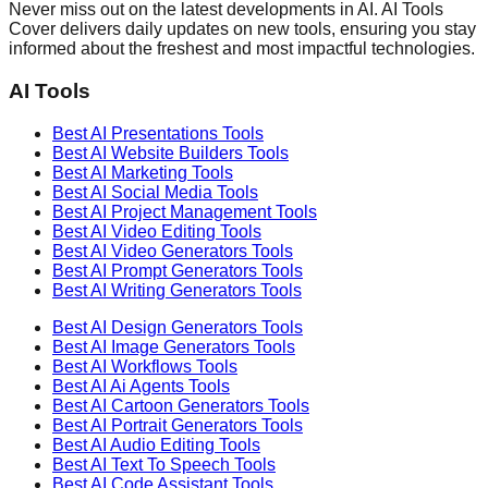
Never miss out on the latest developments in AI. AI Tools
Cover delivers daily updates on new tools, ensuring you stay
informed about the freshest and most impactful technologies.
AI Tools
Best AI
Presentations
Tools
Best AI
Website Builders
Tools
Best AI
Marketing
Tools
Best AI
Social Media
Tools
Best AI
Project Management
Tools
Best AI
Video Editing
Tools
Best AI
Video Generators
Tools
Best AI
Prompt Generators
Tools
Best AI
Writing Generators
Tools
Best AI
Design Generators
Tools
Best AI
Image Generators
Tools
Best AI
Workflows
Tools
Best AI
Ai Agents
Tools
Best AI
Cartoon Generators
Tools
Best AI
Portrait Generators
Tools
Best AI
Audio Editing
Tools
Best AI
Text To Speech
Tools
Best AI
Code Assistant
Tools