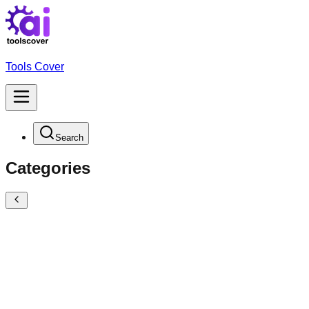
Tools Cover
Search
Categories