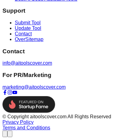
Support
Submit Tool
Update Tool
Contact
OverSitemap
Contact
info@aitoolscover.com
For PR/Marketing
marketing@aitoolscover.com
© Copyright aitoolscover.com All Rights Reserved
Privacy Policy
Terms and Conditions