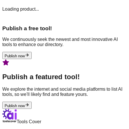
Loading product...
Publish a free tool!
We continuously seek the newest and most innovative AI
tools to enhance our directory.
Publish now
Publish a featured tool!
We explore the internet and social media platforms to list AI
tools, so we'll likely find and feature yours.
Publish now
Tools Cover