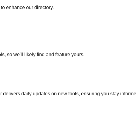
to enhance our directory.
s, so we'll likely find and feature yours.
r delivers daily updates on new tools, ensuring you stay inform