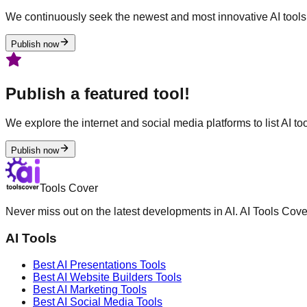
We continuously seek the newest and most innovative AI tools 
Publish now
Publish a featured tool!
We explore the internet and social media platforms to list AI tool
Publish now
Tools Cover
Never miss out on the latest developments in AI. AI Tools Cove
AI Tools
Best AI
Presentations
Tools
Best AI
Website Builders
Tools
Best AI
Marketing
Tools
Best AI
Social Media
Tools