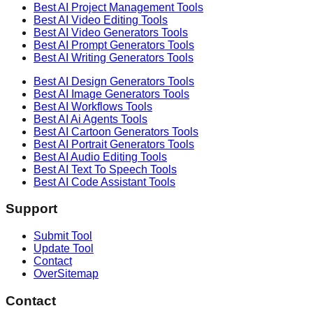
Best AI
Project Management
Tools
Best AI
Video Editing
Tools
Best AI
Video Generators
Tools
Best AI
Prompt Generators
Tools
Best AI
Writing Generators
Tools
Best AI
Design Generators
Tools
Best AI
Image Generators
Tools
Best AI
Workflows
Tools
Best AI
Ai Agents
Tools
Best AI
Cartoon Generators
Tools
Best AI
Portrait Generators
Tools
Best AI
Audio Editing
Tools
Best AI
Text To Speech
Tools
Best AI
Code Assistant
Tools
Support
Submit Tool
Update Tool
Contact
OverSitemap
Contact