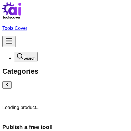
Tools Cover
Search
Categories
Loading product...
Publish a free tool!