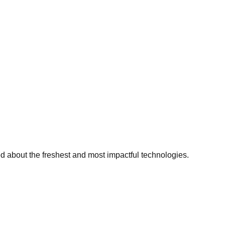
ed about the freshest and most impactful technologies.