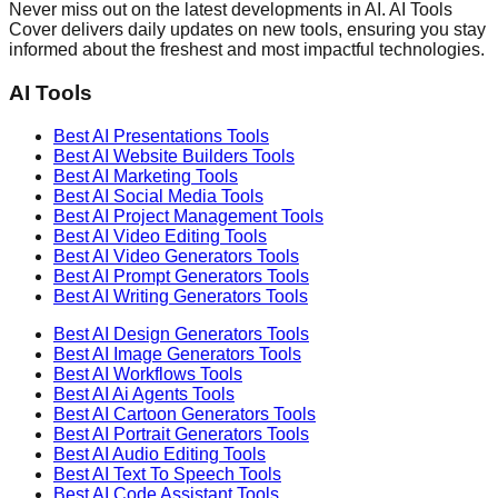
Never miss out on the latest developments in AI. AI Tools
Cover delivers daily updates on new tools, ensuring you stay
informed about the freshest and most impactful technologies.
AI Tools
Best AI
Presentations
Tools
Best AI
Website Builders
Tools
Best AI
Marketing
Tools
Best AI
Social Media
Tools
Best AI
Project Management
Tools
Best AI
Video Editing
Tools
Best AI
Video Generators
Tools
Best AI
Prompt Generators
Tools
Best AI
Writing Generators
Tools
Best AI
Design Generators
Tools
Best AI
Image Generators
Tools
Best AI
Workflows
Tools
Best AI
Ai Agents
Tools
Best AI
Cartoon Generators
Tools
Best AI
Portrait Generators
Tools
Best AI
Audio Editing
Tools
Best AI
Text To Speech
Tools
Best AI
Code Assistant
Tools