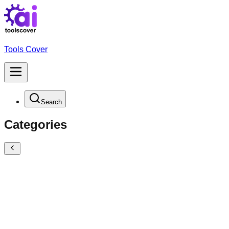
Tools Cover
Search
Categories