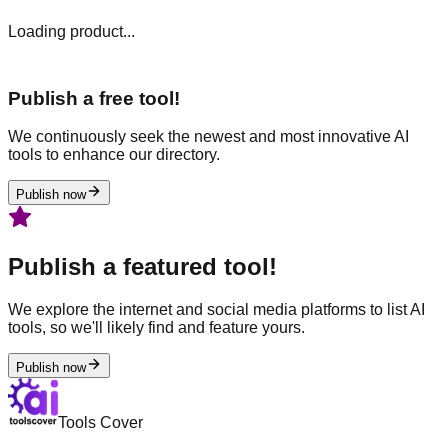
Loading product...
Publish a free tool!
We continuously seek the newest and most innovative AI
tools to enhance our directory.
Publish now
Publish a featured tool!
We explore the internet and social media platforms to list AI
tools, so we'll likely find and feature yours.
Publish now
Tools Cover