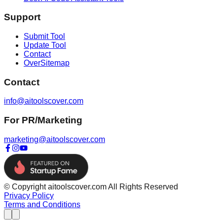
Support
Submit Tool
Update Tool
Contact
OverSitemap
Contact
info@aitoolscover.com
For PR/Marketing
marketing@aitoolscover.com
© Copyright aitoolscover.com All Rights Reserved
Privacy Policy
Terms and Conditions