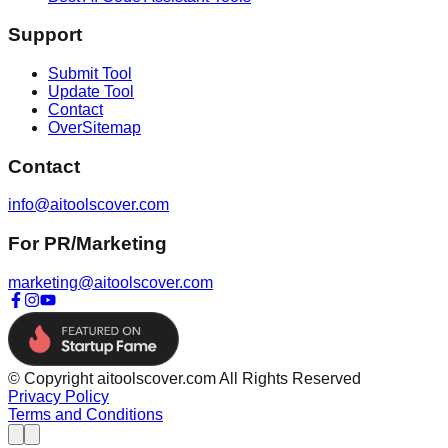
Support
Submit Tool
Update Tool
Contact
OverSitemap
Contact
info@aitoolscover.com
For PR/Marketing
marketing@aitoolscover.com
© Copyright aitoolscover.com All Rights Reserved
Privacy Policy
Terms and Conditions