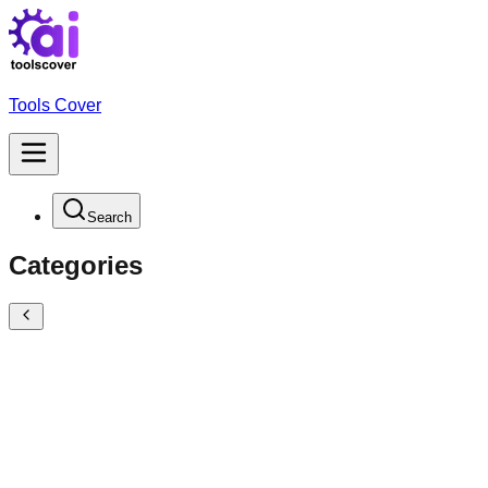
Tools Cover
Search
Categories