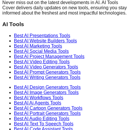
Never miss out on the latest developments in AI. AI Tools
Cover delivers daily updates on new tools, ensuring you stay
informed about the freshest and most impactful technologies.
AI Tools
Best AI
Presentations
Tools
Best AI
Website Builders
Tools
Best AI
Marketing
Tools
Best AI
Social Media
Tools
Best AI
Project Management
Tools
Best AI
Video Editing
Tools
Best AI
Video Generators
Tools
Best AI
Prompt Generators
Tools
Best AI
Writing Generators
Tools
Best AI
Design Generators
Tools
Best AI
Image Generators
Tools
Best AI
Workflows
Tools
Best AI
Ai Agents
Tools
Best AI
Cartoon Generators
Tools
Best AI
Portrait Generators
Tools
Best AI
Audio Editing
Tools
Best AI
Text To Speech
Tools
Best AI
Code Assistant
Tools