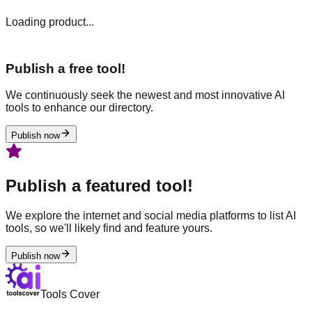
Loading product...
Publish a free tool!
We continuously seek the newest and most innovative AI
tools to enhance our directory.
Publish now
Publish a featured tool!
We explore the internet and social media platforms to list AI
tools, so we'll likely find and feature yours.
Publish now
Tools Cover