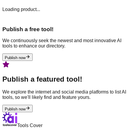
Loading product...
Publish a free tool!
We continuously seek the newest and most innovative AI
tools to enhance our directory.
Publish now
Publish a featured tool!
We explore the internet and social media platforms to list AI
tools, so we'll likely find and feature yours.
Publish now
Tools Cover