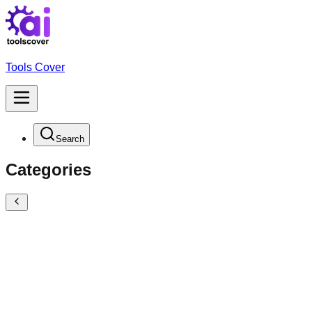
Tools Cover
Search
Categories