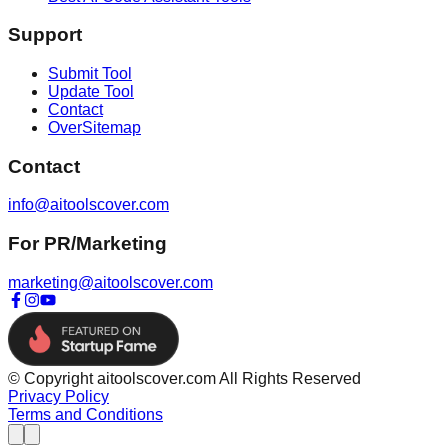
Support
Submit Tool
Update Tool
Contact
OverSitemap
Contact
info@aitoolscover.com
For PR/Marketing
marketing@aitoolscover.com
© Copyright aitoolscover.com All Rights Reserved
Privacy Policy
Terms and Conditions