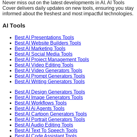
Never miss out on the latest developments in AI. AI Tools
Cover delivers daily updates on new tools, ensuring you stay
informed about the freshest and most impactful technologies.
AI Tools
Best AI
Presentations
Tools
Best AI
Website Builders
Tools
Best AI
Marketing
Tools
Best AI
Social Media
Tools
Best AI
Project Management
Tools
Best AI
Video Editing
Tools
Best AI
Video Generators
Tools
Best AI
Prompt Generators
Tools
Best AI
Writing Generators
Tools
Best AI
Design Generators
Tools
Best AI
Image Generators
Tools
Best AI
Workflows
Tools
Best AI
Ai Agents
Tools
Best AI
Cartoon Generators
Tools
Best AI
Portrait Generators
Tools
Best AI
Audio Editing
Tools
Best AI
Text To Speech
Tools
Best AI
Code Assistant
Tools