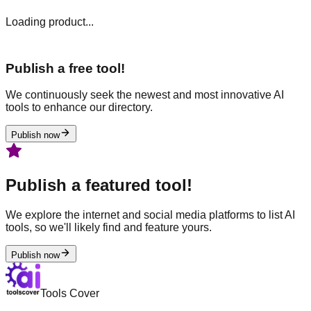
Loading product...
Publish a free tool!
We continuously seek the newest and most innovative AI
tools to enhance our directory.
Publish now
Publish a featured tool!
We explore the internet and social media platforms to list AI
tools, so we'll likely find and feature yours.
Publish now
Tools Cover