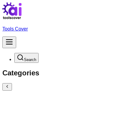
Tools Cover
Search
Categories