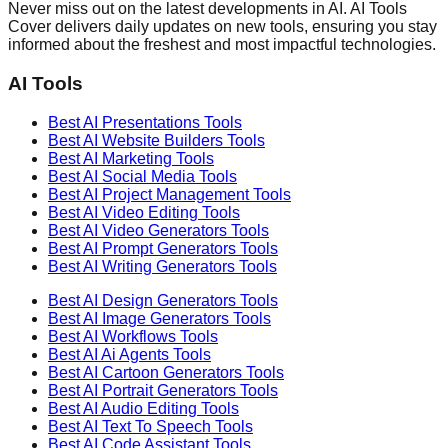
Never miss out on the latest developments in AI. AI Tools
Cover delivers daily updates on new tools, ensuring you stay
informed about the freshest and most impactful technologies.
AI Tools
Best AI
Presentations
Tools
Best AI
Website Builders
Tools
Best AI
Marketing
Tools
Best AI
Social Media
Tools
Best AI
Project Management
Tools
Best AI
Video Editing
Tools
Best AI
Video Generators
Tools
Best AI
Prompt Generators
Tools
Best AI
Writing Generators
Tools
Best AI
Design Generators
Tools
Best AI
Image Generators
Tools
Best AI
Workflows
Tools
Best AI
Ai Agents
Tools
Best AI
Cartoon Generators
Tools
Best AI
Portrait Generators
Tools
Best AI
Audio Editing
Tools
Best AI
Text To Speech
Tools
Best AI
Code Assistant
Tools