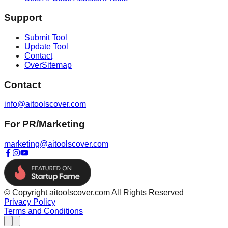
Support
Submit Tool
Update Tool
Contact
OverSitemap
Contact
info@aitoolscover.com
For PR/Marketing
marketing@aitoolscover.com
© Copyright aitoolscover.com All Rights Reserved
Privacy Policy
Terms and Conditions