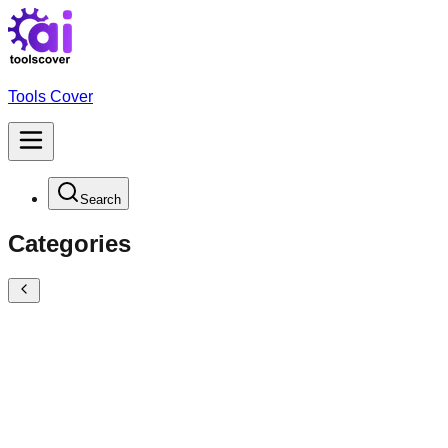
Tools Cover
Search
Categories