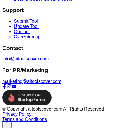
Support
Submit Tool
Update Tool
Contact
OverSitemap
Contact
info@aitoolscover.com
For PR/Marketing
marketing@aitoolscover.com
© Copyright aitoolscover.com All Rights Reserved
Privacy Policy
Terms and Conditions