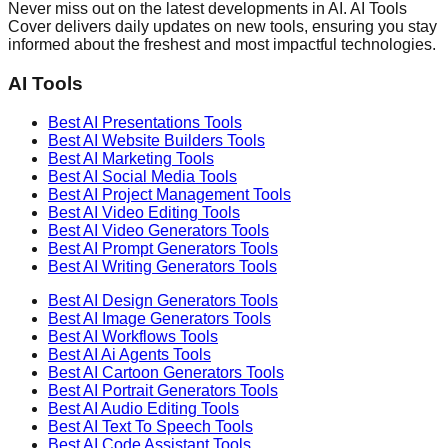
Never miss out on the latest developments in AI. AI Tools
Cover delivers daily updates on new tools, ensuring you stay
informed about the freshest and most impactful technologies.
AI Tools
Best AI
Presentations
Tools
Best AI
Website Builders
Tools
Best AI
Marketing
Tools
Best AI
Social Media
Tools
Best AI
Project Management
Tools
Best AI
Video Editing
Tools
Best AI
Video Generators
Tools
Best AI
Prompt Generators
Tools
Best AI
Writing Generators
Tools
Best AI
Design Generators
Tools
Best AI
Image Generators
Tools
Best AI
Workflows
Tools
Best AI
Ai Agents
Tools
Best AI
Cartoon Generators
Tools
Best AI
Portrait Generators
Tools
Best AI
Audio Editing
Tools
Best AI
Text To Speech
Tools
Best AI
Code Assistant
Tools