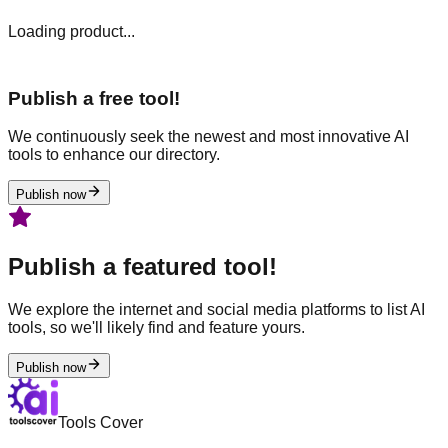
Loading product...
Publish a free tool!
We continuously seek the newest and most innovative AI
tools to enhance our directory.
Publish now
Publish a featured tool!
We explore the internet and social media platforms to list AI
tools, so we'll likely find and feature yours.
Publish now
Tools Cover