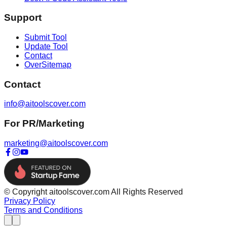
Support
Submit Tool
Update Tool
Contact
OverSitemap
Contact
info@aitoolscover.com
For PR/Marketing
marketing@aitoolscover.com
© Copyright aitoolscover.com All Rights Reserved
Privacy Policy
Terms and Conditions