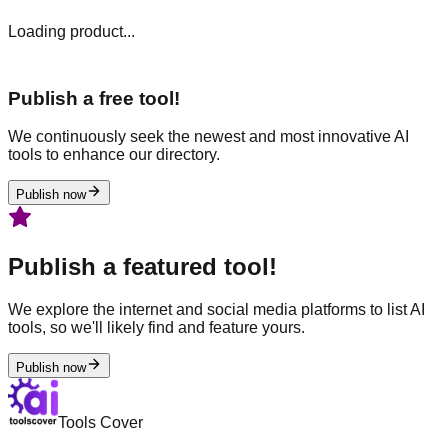
Loading product...
Publish a free tool!
We continuously seek the newest and most innovative AI
tools to enhance our directory.
Publish now
Publish a featured tool!
We explore the internet and social media platforms to list AI
tools, so we'll likely find and feature yours.
Publish now
Tools Cover