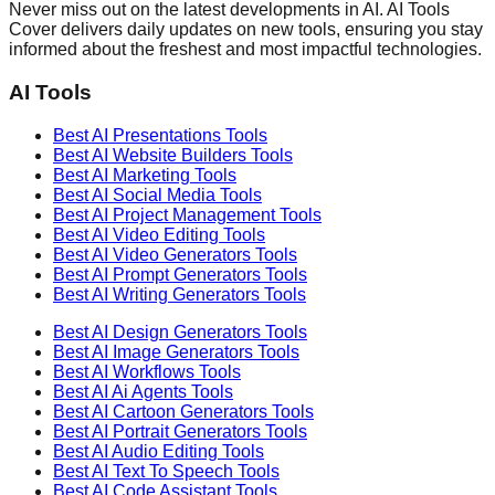
Never miss out on the latest developments in AI. AI Tools
Cover delivers daily updates on new tools, ensuring you stay
informed about the freshest and most impactful technologies.
AI Tools
Best AI
Presentations
Tools
Best AI
Website Builders
Tools
Best AI
Marketing
Tools
Best AI
Social Media
Tools
Best AI
Project Management
Tools
Best AI
Video Editing
Tools
Best AI
Video Generators
Tools
Best AI
Prompt Generators
Tools
Best AI
Writing Generators
Tools
Best AI
Design Generators
Tools
Best AI
Image Generators
Tools
Best AI
Workflows
Tools
Best AI
Ai Agents
Tools
Best AI
Cartoon Generators
Tools
Best AI
Portrait Generators
Tools
Best AI
Audio Editing
Tools
Best AI
Text To Speech
Tools
Best AI
Code Assistant
Tools