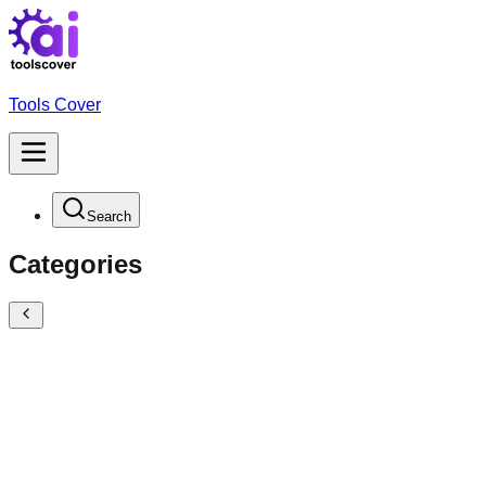
Tools Cover
Search
Categories