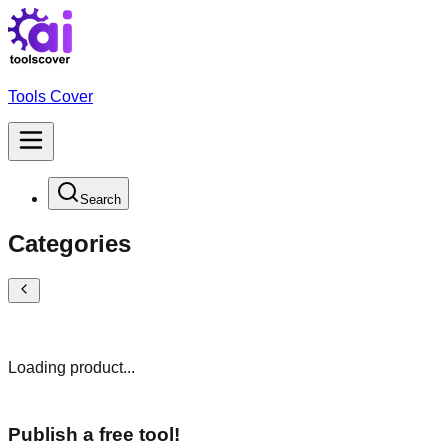
Tools Cover
Search
Categories
Loading product...
Publish a free tool!