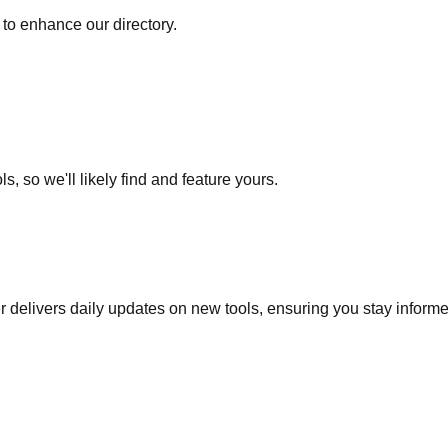
to enhance our directory.
s, so we'll likely find and feature yours.
r delivers daily updates on new tools, ensuring you stay inform