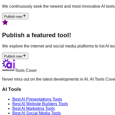
We continuously seek the newest and most innovative AI tools 
Publish now
Publish a featured tool!
We explore the internet and social media platforms to list AI tool
Publish now
Tools Cover
Never miss out on the latest developments in AI. AI Tools Cove
AI Tools
Best AI
Presentations
Tools
Best AI
Website Builders
Tools
Best AI
Marketing
Tools
Best AI
Social Media
Tools