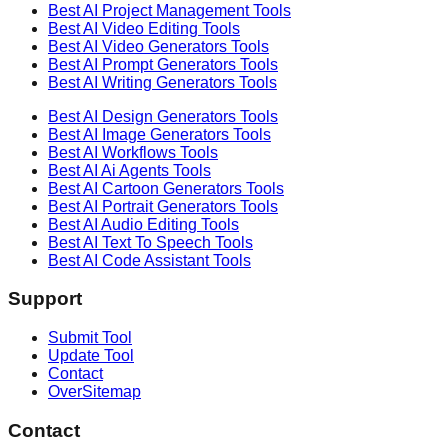
Best AI
Project Management
Tools
Best AI
Video Editing
Tools
Best AI
Video Generators
Tools
Best AI
Prompt Generators
Tools
Best AI
Writing Generators
Tools
Best AI
Design Generators
Tools
Best AI
Image Generators
Tools
Best AI
Workflows
Tools
Best AI
Ai Agents
Tools
Best AI
Cartoon Generators
Tools
Best AI
Portrait Generators
Tools
Best AI
Audio Editing
Tools
Best AI
Text To Speech
Tools
Best AI
Code Assistant
Tools
Support
Submit Tool
Update Tool
Contact
OverSitemap
Contact