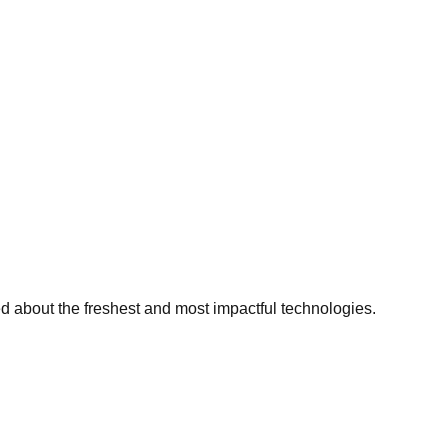
ed about the freshest and most impactful technologies.