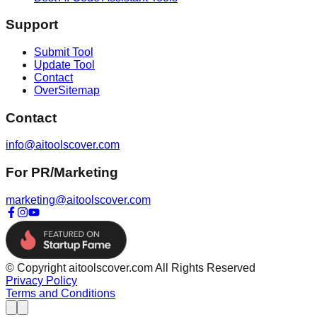
Support
Submit Tool
Update Tool
Contact
OverSitemap
Contact
info@aitoolscover.com
For PR/Marketing
marketing@aitoolscover.com
© Copyright aitoolscover.com All Rights Reserved
Privacy Policy
Terms and Conditions