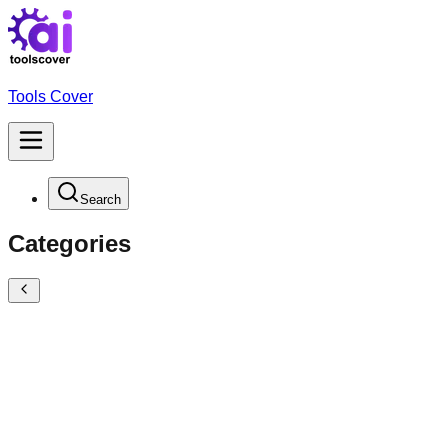
Tools Cover
Search
Categories