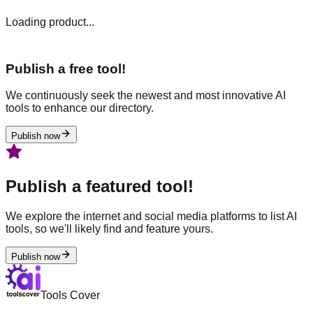
Loading product...
Publish a free tool!
We continuously seek the newest and most innovative AI
tools to enhance our directory.
Publish now
Publish a featured tool!
We explore the internet and social media platforms to list AI
tools, so we'll likely find and feature yours.
Publish now
Tools Cover