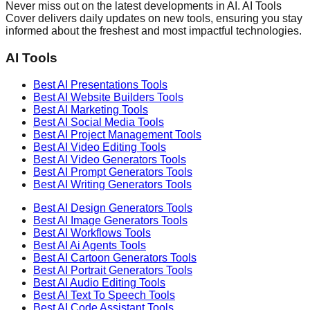
Never miss out on the latest developments in AI. AI Tools
Cover delivers daily updates on new tools, ensuring you stay
informed about the freshest and most impactful technologies.
AI Tools
Best AI
Presentations
Tools
Best AI
Website Builders
Tools
Best AI
Marketing
Tools
Best AI
Social Media
Tools
Best AI
Project Management
Tools
Best AI
Video Editing
Tools
Best AI
Video Generators
Tools
Best AI
Prompt Generators
Tools
Best AI
Writing Generators
Tools
Best AI
Design Generators
Tools
Best AI
Image Generators
Tools
Best AI
Workflows
Tools
Best AI
Ai Agents
Tools
Best AI
Cartoon Generators
Tools
Best AI
Portrait Generators
Tools
Best AI
Audio Editing
Tools
Best AI
Text To Speech
Tools
Best AI
Code Assistant
Tools