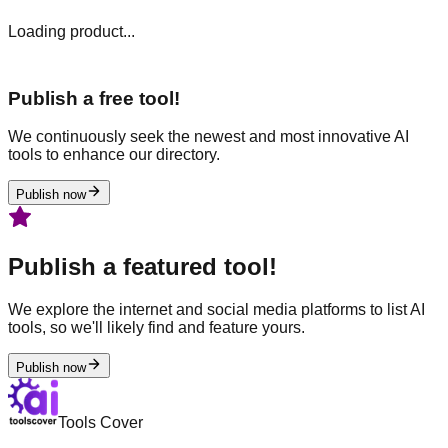
Loading product...
Publish a free tool!
We continuously seek the newest and most innovative AI
tools to enhance our directory.
Publish now
Publish a featured tool!
We explore the internet and social media platforms to list AI
tools, so we'll likely find and feature yours.
Publish now
Tools Cover