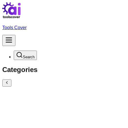
Tools Cover
Search
Categories