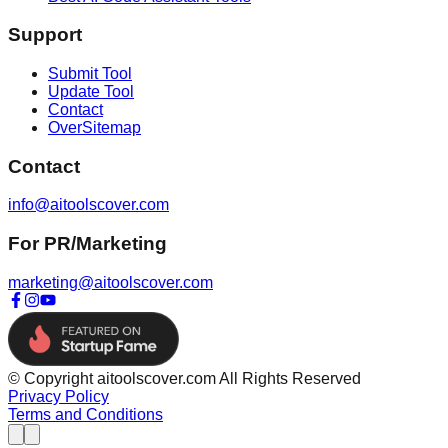
Support
Submit Tool
Update Tool
Contact
OverSitemap
Contact
info@aitoolscover.com
For PR/Marketing
marketing@aitoolscover.com
© Copyright aitoolscover.com All Rights Reserved
Privacy Policy
Terms and Conditions