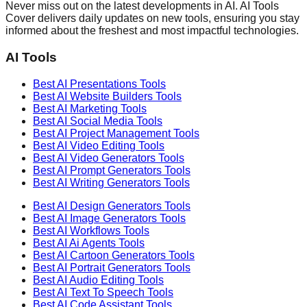
Never miss out on the latest developments in AI. AI Tools
Cover delivers daily updates on new tools, ensuring you stay
informed about the freshest and most impactful technologies.
AI Tools
Best AI
Presentations
Tools
Best AI
Website Builders
Tools
Best AI
Marketing
Tools
Best AI
Social Media
Tools
Best AI
Project Management
Tools
Best AI
Video Editing
Tools
Best AI
Video Generators
Tools
Best AI
Prompt Generators
Tools
Best AI
Writing Generators
Tools
Best AI
Design Generators
Tools
Best AI
Image Generators
Tools
Best AI
Workflows
Tools
Best AI
Ai Agents
Tools
Best AI
Cartoon Generators
Tools
Best AI
Portrait Generators
Tools
Best AI
Audio Editing
Tools
Best AI
Text To Speech
Tools
Best AI
Code Assistant
Tools