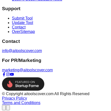
Support
Submit Tool
Update Tool
Contact
OverSitemap
Contact
info@aitoolscover.com
For PR/Marketing
marketing@aitoolscover.com
© Copyright aitoolscover.com All Rights Reserved
Privacy Policy
Terms and Conditions