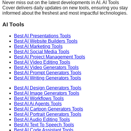
Never miss out on the latest developments in AI. AI Tools
Cover delivers daily updates on new tools, ensuring you stay
informed about the freshest and most impactful technologies.
AI Tools
Best AI
Presentations
Tools
Best AI
Website Builders
Tools
Best AI
Marketing
Tools
Best AI
Social Media
Tools
Best AI
Project Management
Tools
Best AI
Video Editing
Tools
Best AI
Video Generators
Tools
Best AI
Prompt Generators
Tools
Best AI
Writing Generators
Tools
Best AI
Design Generators
Tools
Best AI
Image Generators
Tools
Best AI
Workflows
Tools
Best AI
Ai Agents
Tools
Best AI
Cartoon Generators
Tools
Best AI
Portrait Generators
Tools
Best AI
Audio Editing
Tools
Best AI
Text To Speech
Tools
Best AI
Code Assistant
Tools