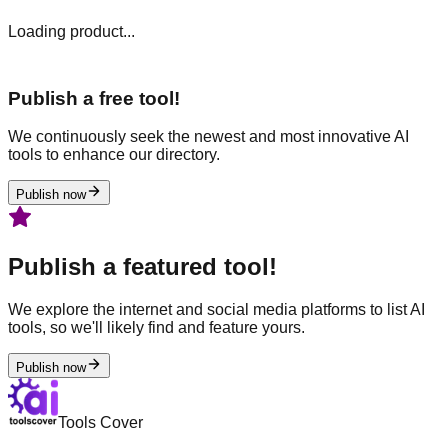
Loading product...
Publish a free tool!
We continuously seek the newest and most innovative AI
tools to enhance our directory.
Publish now
Publish a featured tool!
We explore the internet and social media platforms to list AI
tools, so we'll likely find and feature yours.
Publish now
Tools Cover