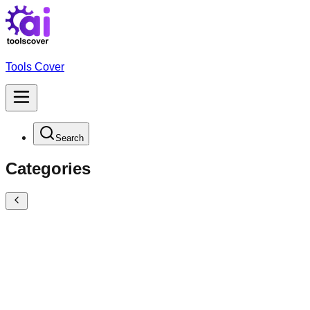
Tools Cover
Search
Categories