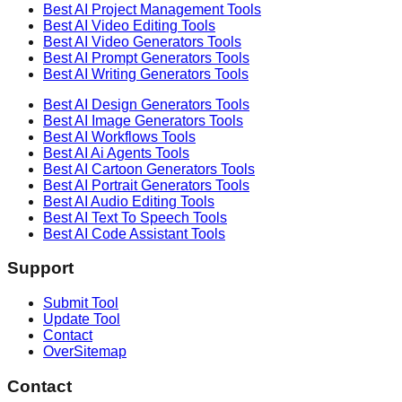
Best AI
Project Management
Tools
Best AI
Video Editing
Tools
Best AI
Video Generators
Tools
Best AI
Prompt Generators
Tools
Best AI
Writing Generators
Tools
Best AI
Design Generators
Tools
Best AI
Image Generators
Tools
Best AI
Workflows
Tools
Best AI
Ai Agents
Tools
Best AI
Cartoon Generators
Tools
Best AI
Portrait Generators
Tools
Best AI
Audio Editing
Tools
Best AI
Text To Speech
Tools
Best AI
Code Assistant
Tools
Support
Submit Tool
Update Tool
Contact
OverSitemap
Contact