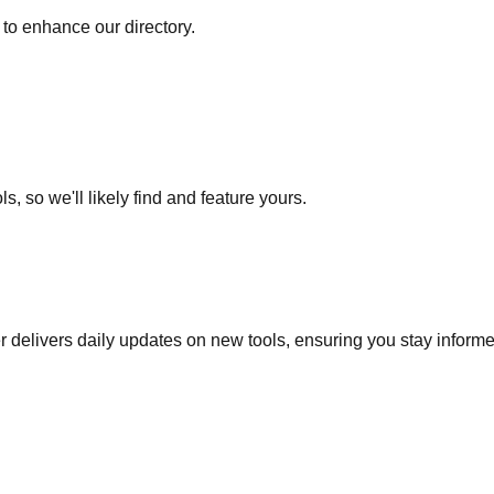
to enhance our directory.
s, so we'll likely find and feature yours.
r delivers daily updates on new tools, ensuring you stay inform