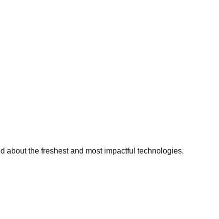
ed about the freshest and most impactful technologies.