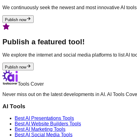
We continuously seek the newest and most innovative AI tools 
Publish now
Publish a featured tool!
We explore the internet and social media platforms to list AI tool
Publish now
Tools Cover
Never miss out on the latest developments in AI. AI Tools Cove
AI Tools
Best AI
Presentations
Tools
Best AI
Website Builders
Tools
Best AI
Marketing
Tools
Best AI
Social Media
Tools