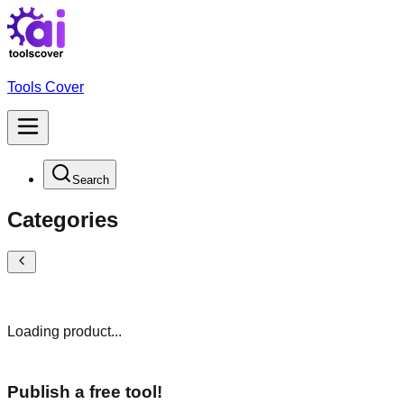
Tools Cover
Search
Categories
Loading product...
Publish a free tool!