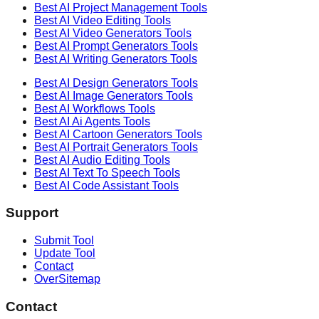
Best AI
Project Management
Tools
Best AI
Video Editing
Tools
Best AI
Video Generators
Tools
Best AI
Prompt Generators
Tools
Best AI
Writing Generators
Tools
Best AI
Design Generators
Tools
Best AI
Image Generators
Tools
Best AI
Workflows
Tools
Best AI
Ai Agents
Tools
Best AI
Cartoon Generators
Tools
Best AI
Portrait Generators
Tools
Best AI
Audio Editing
Tools
Best AI
Text To Speech
Tools
Best AI
Code Assistant
Tools
Support
Submit Tool
Update Tool
Contact
OverSitemap
Contact