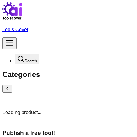
Tools Cover
Search
Categories
Loading product...
Publish a free tool!