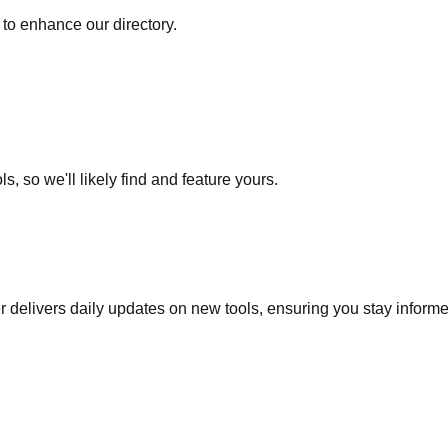
to enhance our directory.
s, so we'll likely find and feature yours.
r delivers daily updates on new tools, ensuring you stay inform