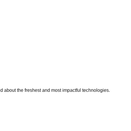
ed about the freshest and most impactful technologies.