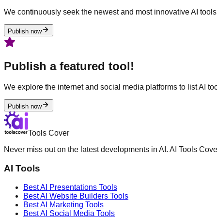
We continuously seek the newest and most innovative AI tools 
Publish now
Publish a featured tool!
We explore the internet and social media platforms to list AI tool
Publish now
Tools Cover
Never miss out on the latest developments in AI. AI Tools Cove
AI Tools
Best AI
Presentations
Tools
Best AI
Website Builders
Tools
Best AI
Marketing
Tools
Best AI
Social Media
Tools