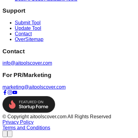
Support
Submit Tool
Update Tool
Contact
OverSitemap
Contact
info@aitoolscover.com
For PR/Marketing
marketing@aitoolscover.com
© Copyright aitoolscover.com All Rights Reserved
Privacy Policy
Terms and Conditions