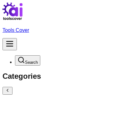
Tools Cover
Search
Categories