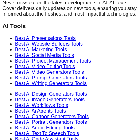
Never miss out on the latest developments in AI. AI Tools
Cover delivers daily updates on new tools, ensuring you stay
informed about the freshest and most impactful technologies.
AI Tools
Best AI
Presentations
Tools
Best AI
Website Builders
Tools
Best AI
Marketing
Tools
Best AI
Social Media
Tools
Best AI
Project Management
Tools
Best AI
Video Editing
Tools
Best AI
Video Generators
Tools
Best AI
Prompt Generators
Tools
Best AI
Writing Generators
Tools
Best AI
Design Generators
Tools
Best AI
Image Generators
Tools
Best AI
Workflows
Tools
Best AI
Ai Agents
Tools
Best AI
Cartoon Generators
Tools
Best AI
Portrait Generators
Tools
Best AI
Audio Editing
Tools
Best AI
Text To Speech
Tools
Best AI
Code Assistant
Tools