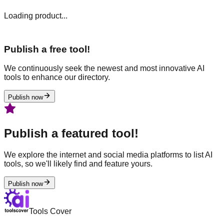
Loading product...
Publish a free tool!
We continuously seek the newest and most innovative AI
tools to enhance our directory.
Publish now
Publish a featured tool!
We explore the internet and social media platforms to list AI
tools, so we'll likely find and feature yours.
Publish now
Tools Cover