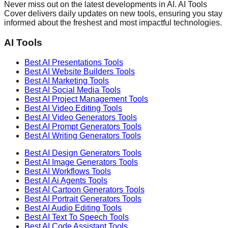
Never miss out on the latest developments in AI. AI Tools
Cover delivers daily updates on new tools, ensuring you stay
informed about the freshest and most impactful technologies.
AI Tools
Best AI
Presentations
Tools
Best AI
Website Builders
Tools
Best AI
Marketing
Tools
Best AI
Social Media
Tools
Best AI
Project Management
Tools
Best AI
Video Editing
Tools
Best AI
Video Generators
Tools
Best AI
Prompt Generators
Tools
Best AI
Writing Generators
Tools
Best AI
Design Generators
Tools
Best AI
Image Generators
Tools
Best AI
Workflows
Tools
Best AI
Ai Agents
Tools
Best AI
Cartoon Generators
Tools
Best AI
Portrait Generators
Tools
Best AI
Audio Editing
Tools
Best AI
Text To Speech
Tools
Best AI
Code Assistant
Tools