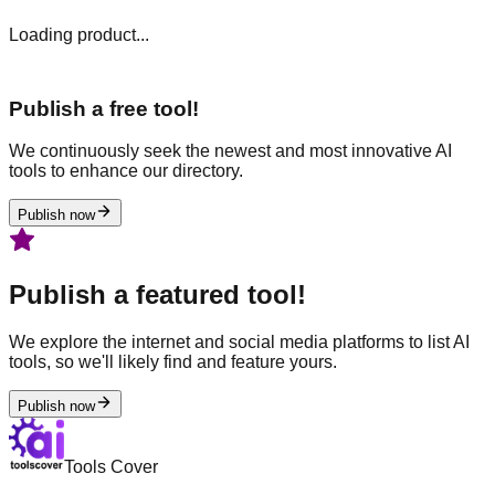
Loading product...
Publish a free tool!
We continuously seek the newest and most innovative AI
tools to enhance our directory.
Publish now
Publish a featured tool!
We explore the internet and social media platforms to list AI
tools, so we'll likely find and feature yours.
Publish now
Tools Cover