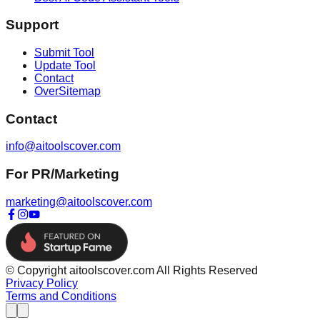
Support
Submit Tool
Update Tool
Contact
OverSitemap
Contact
info@aitoolscover.com
For PR/Marketing
marketing@aitoolscover.com
© Copyright aitoolscover.com All Rights Reserved
Privacy Policy
Terms and Conditions