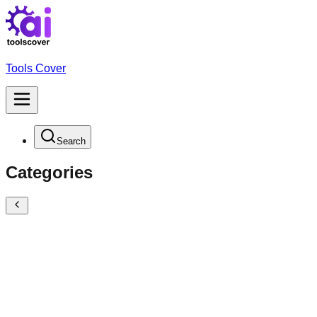
Tools Cover
Search
Categories