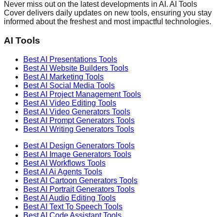
Never miss out on the latest developments in AI. AI Tools
Cover delivers daily updates on new tools, ensuring you stay
informed about the freshest and most impactful technologies.
AI Tools
Best AI
Presentations
Tools
Best AI
Website Builders
Tools
Best AI
Marketing
Tools
Best AI
Social Media
Tools
Best AI
Project Management
Tools
Best AI
Video Editing
Tools
Best AI
Video Generators
Tools
Best AI
Prompt Generators
Tools
Best AI
Writing Generators
Tools
Best AI
Design Generators
Tools
Best AI
Image Generators
Tools
Best AI
Workflows
Tools
Best AI
Ai Agents
Tools
Best AI
Cartoon Generators
Tools
Best AI
Portrait Generators
Tools
Best AI
Audio Editing
Tools
Best AI
Text To Speech
Tools
Best AI
Code Assistant
Tools