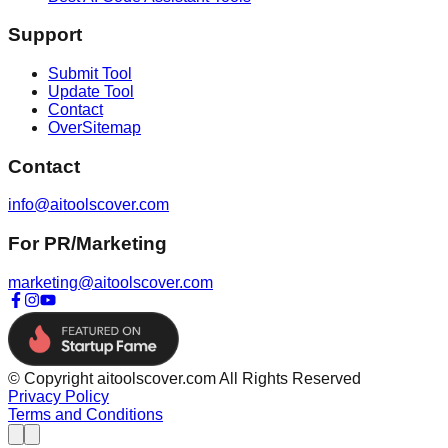
Support
Submit Tool
Update Tool
Contact
OverSitemap
Contact
info@aitoolscover.com
For PR/Marketing
marketing@aitoolscover.com
© Copyright aitoolscover.com All Rights Reserved
Privacy Policy
Terms and Conditions