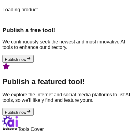
Loading product...
Publish a free tool!
We continuously seek the newest and most innovative AI
tools to enhance our directory.
Publish now
Publish a featured tool!
We explore the internet and social media platforms to list AI
tools, so we'll likely find and feature yours.
Publish now
Tools Cover