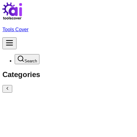
Tools Cover
Search
Categories