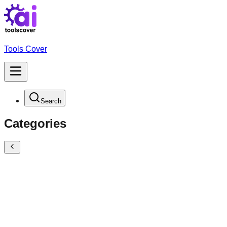
Tools Cover
Search
Categories