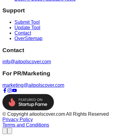
Support
Submit Tool
Update Tool
Contact
OverSitemap
Contact
info@aitoolscover.com
For PR/Marketing
marketing@aitoolscover.com
© Copyright aitoolscover.com All Rights Reserved
Privacy Policy
Terms and Conditions