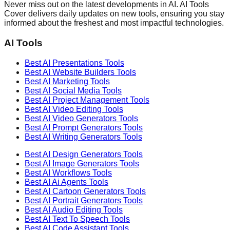
Never miss out on the latest developments in AI. AI Tools
Cover delivers daily updates on new tools, ensuring you stay
informed about the freshest and most impactful technologies.
AI Tools
Best AI
Presentations
Tools
Best AI
Website Builders
Tools
Best AI
Marketing
Tools
Best AI
Social Media
Tools
Best AI
Project Management
Tools
Best AI
Video Editing
Tools
Best AI
Video Generators
Tools
Best AI
Prompt Generators
Tools
Best AI
Writing Generators
Tools
Best AI
Design Generators
Tools
Best AI
Image Generators
Tools
Best AI
Workflows
Tools
Best AI
Ai Agents
Tools
Best AI
Cartoon Generators
Tools
Best AI
Portrait Generators
Tools
Best AI
Audio Editing
Tools
Best AI
Text To Speech
Tools
Best AI
Code Assistant
Tools