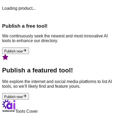
Loading product...
Publish a free tool!
We continuously seek the newest and most innovative AI
tools to enhance our directory.
Publish now
Publish a featured tool!
We explore the internet and social media platforms to list AI
tools, so we'll likely find and feature yours.
Publish now
Tools Cover