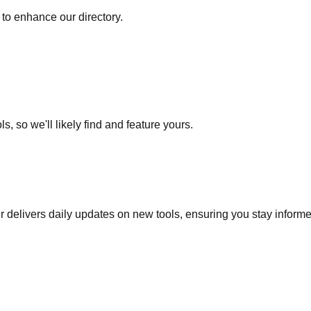
to enhance our directory.
s, so we'll likely find and feature yours.
r delivers daily updates on new tools, ensuring you stay inform