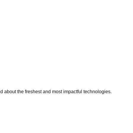
ed about the freshest and most impactful technologies.