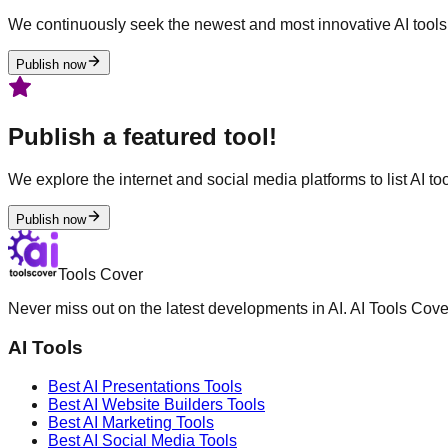
We continuously seek the newest and most innovative AI tools 
Publish now
Publish a featured tool!
We explore the internet and social media platforms to list AI tool
Publish now
Tools Cover
Never miss out on the latest developments in AI. AI Tools Cove
AI Tools
Best AI
Presentations
Tools
Best AI
Website Builders
Tools
Best AI
Marketing
Tools
Best AI
Social Media
Tools