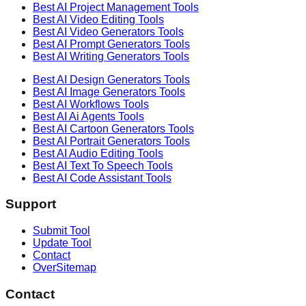
Best AI
Project Management
Tools
Best AI
Video Editing
Tools
Best AI
Video Generators
Tools
Best AI
Prompt Generators
Tools
Best AI
Writing Generators
Tools
Best AI
Design Generators
Tools
Best AI
Image Generators
Tools
Best AI
Workflows
Tools
Best AI
Ai Agents
Tools
Best AI
Cartoon Generators
Tools
Best AI
Portrait Generators
Tools
Best AI
Audio Editing
Tools
Best AI
Text To Speech
Tools
Best AI
Code Assistant
Tools
Support
Submit Tool
Update Tool
Contact
OverSitemap
Contact