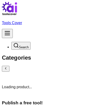
Tools Cover
Search
Categories
Loading product...
Publish a free tool!