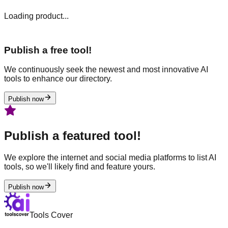
Loading product...
Publish a free tool!
We continuously seek the newest and most innovative AI
tools to enhance our directory.
Publish now
Publish a featured tool!
We explore the internet and social media platforms to list AI
tools, so we'll likely find and feature yours.
Publish now
Tools Cover