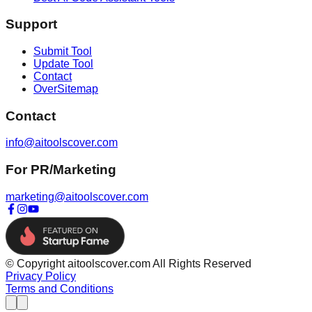
Support
Submit Tool
Update Tool
Contact
OverSitemap
Contact
info@aitoolscover.com
For PR/Marketing
marketing@aitoolscover.com
© Copyright aitoolscover.com All Rights Reserved
Privacy Policy
Terms and Conditions