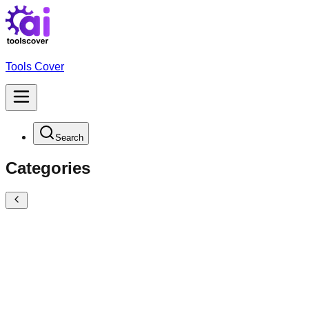
Tools Cover
Search
Categories