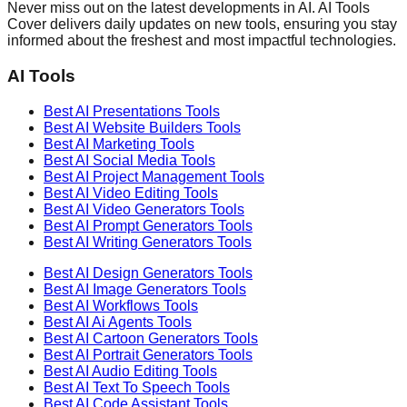
Never miss out on the latest developments in AI. AI Tools
Cover delivers daily updates on new tools, ensuring you stay
informed about the freshest and most impactful technologies.
AI Tools
Best AI
Presentations
Tools
Best AI
Website Builders
Tools
Best AI
Marketing
Tools
Best AI
Social Media
Tools
Best AI
Project Management
Tools
Best AI
Video Editing
Tools
Best AI
Video Generators
Tools
Best AI
Prompt Generators
Tools
Best AI
Writing Generators
Tools
Best AI
Design Generators
Tools
Best AI
Image Generators
Tools
Best AI
Workflows
Tools
Best AI
Ai Agents
Tools
Best AI
Cartoon Generators
Tools
Best AI
Portrait Generators
Tools
Best AI
Audio Editing
Tools
Best AI
Text To Speech
Tools
Best AI
Code Assistant
Tools