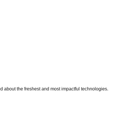
ed about the freshest and most impactful technologies.