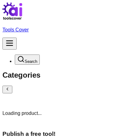
Tools Cover
Search
Categories
Loading product...
Publish a free tool!