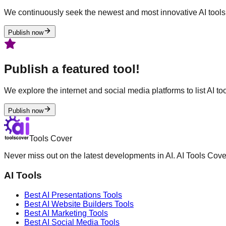
We continuously seek the newest and most innovative AI tools 
Publish now
Publish a featured tool!
We explore the internet and social media platforms to list AI tool
Publish now
Tools Cover
Never miss out on the latest developments in AI. AI Tools Cove
AI Tools
Best AI
Presentations
Tools
Best AI
Website Builders
Tools
Best AI
Marketing
Tools
Best AI
Social Media
Tools