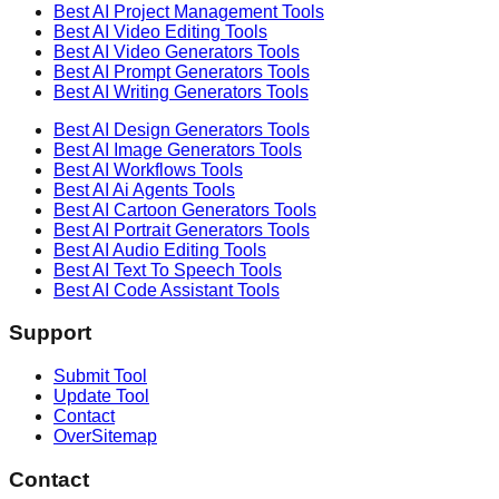
Best AI
Project Management
Tools
Best AI
Video Editing
Tools
Best AI
Video Generators
Tools
Best AI
Prompt Generators
Tools
Best AI
Writing Generators
Tools
Best AI
Design Generators
Tools
Best AI
Image Generators
Tools
Best AI
Workflows
Tools
Best AI
Ai Agents
Tools
Best AI
Cartoon Generators
Tools
Best AI
Portrait Generators
Tools
Best AI
Audio Editing
Tools
Best AI
Text To Speech
Tools
Best AI
Code Assistant
Tools
Support
Submit Tool
Update Tool
Contact
OverSitemap
Contact