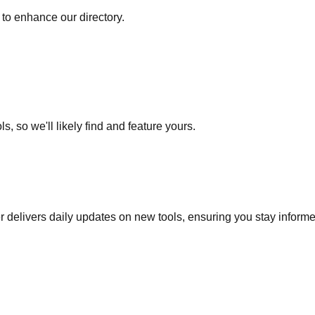
to enhance our directory.
s, so we'll likely find and feature yours.
r delivers daily updates on new tools, ensuring you stay inform