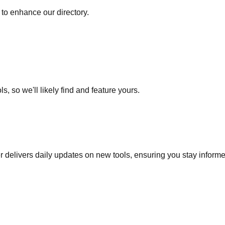
to enhance our directory.
s, so we'll likely find and feature yours.
r delivers daily updates on new tools, ensuring you stay inform