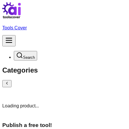
Tools Cover
Search
Categories
Loading product...
Publish a free tool!