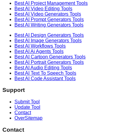
Best AI
Project Management
Tools
Best AI
Video Editing
Tools
Best AI
Video Generators
Tools
Best AI
Prompt Generators
Tools
Best AI
Writing Generators
Tools
Best AI
Design Generators
Tools
Best AI
Image Generators
Tools
Best AI
Workflows
Tools
Best AI
Ai Agents
Tools
Best AI
Cartoon Generators
Tools
Best AI
Portrait Generators
Tools
Best AI
Audio Editing
Tools
Best AI
Text To Speech
Tools
Best AI
Code Assistant
Tools
Support
Submit Tool
Update Tool
Contact
OverSitemap
Contact