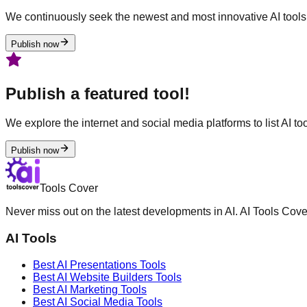
We continuously seek the newest and most innovative AI tools 
Publish now
Publish a featured tool!
We explore the internet and social media platforms to list AI tool
Publish now
Tools Cover
Never miss out on the latest developments in AI. AI Tools Cove
AI Tools
Best AI
Presentations
Tools
Best AI
Website Builders
Tools
Best AI
Marketing
Tools
Best AI
Social Media
Tools