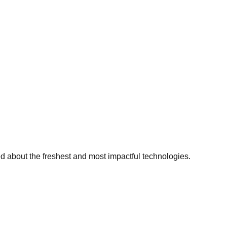
ed about the freshest and most impactful technologies.