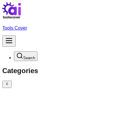
Tools Cover
Search
Categories