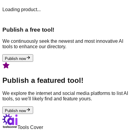
Loading product...
Publish a free tool!
We continuously seek the newest and most innovative AI
tools to enhance our directory.
Publish now
Publish a featured tool!
We explore the internet and social media platforms to list AI
tools, so we'll likely find and feature yours.
Publish now
Tools Cover