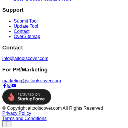
Support
Submit Tool
Update Tool
Contact
OverSitemap
Contact
info@aitoolscover.com
For PR/Marketing
marketing@aitoolscover.com
© Copyright aitoolscover.com All Rights Reserved
Privacy Policy
Terms and Conditions