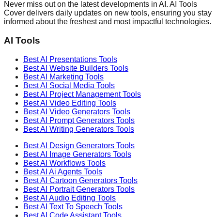
Never miss out on the latest developments in AI. AI Tools
Cover delivers daily updates on new tools, ensuring you stay
informed about the freshest and most impactful technologies.
AI Tools
Best AI
Presentations
Tools
Best AI
Website Builders
Tools
Best AI
Marketing
Tools
Best AI
Social Media
Tools
Best AI
Project Management
Tools
Best AI
Video Editing
Tools
Best AI
Video Generators
Tools
Best AI
Prompt Generators
Tools
Best AI
Writing Generators
Tools
Best AI
Design Generators
Tools
Best AI
Image Generators
Tools
Best AI
Workflows
Tools
Best AI
Ai Agents
Tools
Best AI
Cartoon Generators
Tools
Best AI
Portrait Generators
Tools
Best AI
Audio Editing
Tools
Best AI
Text To Speech
Tools
Best AI
Code Assistant
Tools