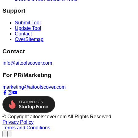
Support
Submit Tool
Update Tool
Contact
OverSitemap
Contact
info@aitoolscover.com
For PR/Marketing
marketing@aitoolscover.com
© Copyright aitoolscover.com All Rights Reserved
Privacy Policy
Terms and Conditions