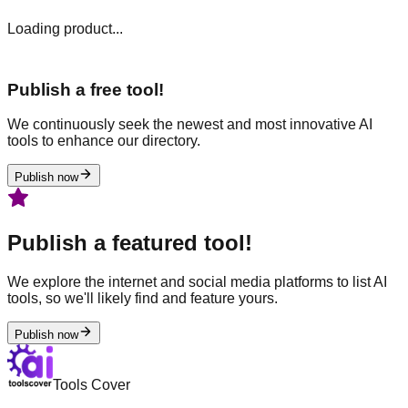
Loading product...
Publish a free tool!
We continuously seek the newest and most innovative AI
tools to enhance our directory.
Publish now
Publish a featured tool!
We explore the internet and social media platforms to list AI
tools, so we'll likely find and feature yours.
Publish now
Tools Cover