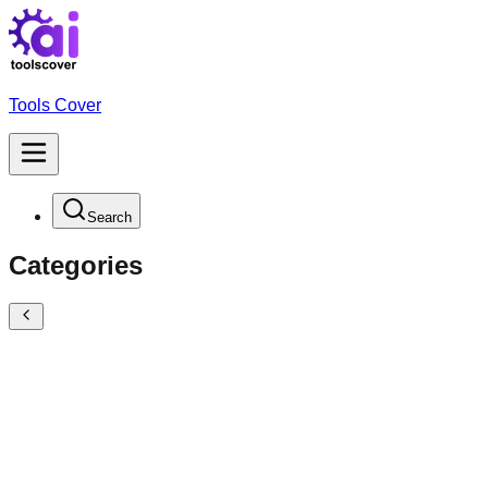
Tools Cover
Search
Categories