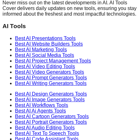
Never miss out on the latest developments in AI. AI Tools
Cover delivers daily updates on new tools, ensuring you stay
informed about the freshest and most impactful technologies.
AI Tools
Best AI
Presentations
Tools
Best AI
Website Builders
Tools
Best AI
Marketing
Tools
Best AI
Social Media
Tools
Best AI
Project Management
Tools
Best AI
Video Editing
Tools
Best AI
Video Generators
Tools
Best AI
Prompt Generators
Tools
Best AI
Writing Generators
Tools
Best AI
Design Generators
Tools
Best AI
Image Generators
Tools
Best AI
Workflows
Tools
Best AI
Ai Agents
Tools
Best AI
Cartoon Generators
Tools
Best AI
Portrait Generators
Tools
Best AI
Audio Editing
Tools
Best AI
Text To Speech
Tools
Best AI
Code Assistant
Tools