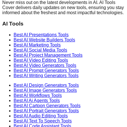
Never miss out on the latest developments in AI. AI Tools
Cover delivers daily updates on new tools, ensuring you stay
informed about the freshest and most impactful technologies.
AI Tools
Best AI
Presentations
Tools
Best AI
Website Builders
Tools
Best AI
Marketing
Tools
Best AI
Social Media
Tools
Best AI
Project Management
Tools
Best AI
Video Editing
Tools
Best AI
Video Generators
Tools
Best AI
Prompt Generators
Tools
Best AI
Writing Generators
Tools
Best AI
Design Generators
Tools
Best AI
Image Generators
Tools
Best AI
Workflows
Tools
Best AI
Ai Agents
Tools
Best AI
Cartoon Generators
Tools
Best AI
Portrait Generators
Tools
Best AI
Audio Editing
Tools
Best AI
Text To Speech
Tools
Best AI
Code Assistant
Tools