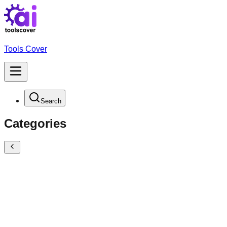
Tools Cover
Search
Categories