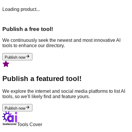
Loading product...
Publish a free tool!
We continuously seek the newest and most innovative AI
tools to enhance our directory.
Publish now
Publish a featured tool!
We explore the internet and social media platforms to list AI
tools, so we'll likely find and feature yours.
Publish now
Tools Cover