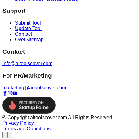
Support
Submit Tool
Update Tool
Contact
OverSitemap
Contact
info@aitoolscover.com
For PR/Marketing
marketing@aitoolscover.com
© Copyright aitoolscover.com All Rights Reserved
Privacy Policy
Terms and Conditions