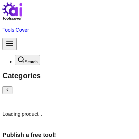
Tools Cover
Search
Categories
Loading product...
Publish a free tool!