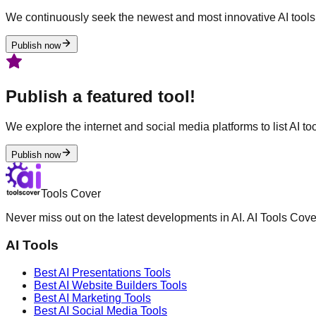
We continuously seek the newest and most innovative AI tools 
Publish now
Publish a featured tool!
We explore the internet and social media platforms to list AI tool
Publish now
Tools Cover
Never miss out on the latest developments in AI. AI Tools Cove
AI Tools
Best AI
Presentations
Tools
Best AI
Website Builders
Tools
Best AI
Marketing
Tools
Best AI
Social Media
Tools