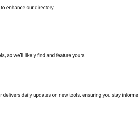
to enhance our directory.
s, so we'll likely find and feature yours.
r delivers daily updates on new tools, ensuring you stay inform