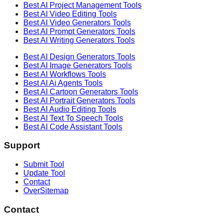
Best AI
Project Management
Tools
Best AI
Video Editing
Tools
Best AI
Video Generators
Tools
Best AI
Prompt Generators
Tools
Best AI
Writing Generators
Tools
Best AI
Design Generators
Tools
Best AI
Image Generators
Tools
Best AI
Workflows
Tools
Best AI
Ai Agents
Tools
Best AI
Cartoon Generators
Tools
Best AI
Portrait Generators
Tools
Best AI
Audio Editing
Tools
Best AI
Text To Speech
Tools
Best AI
Code Assistant
Tools
Support
Submit Tool
Update Tool
Contact
OverSitemap
Contact