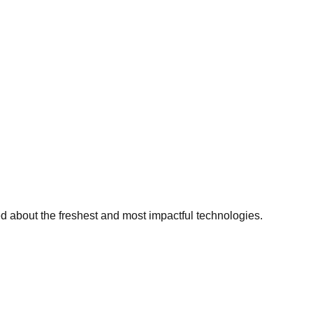
ed about the freshest and most impactful technologies.