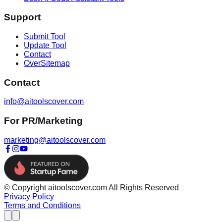
Support
Submit Tool
Update Tool
Contact
OverSitemap
Contact
info@aitoolscover.com
For PR/Marketing
marketing@aitoolscover.com
© Copyright aitoolscover.com All Rights Reserved
Privacy Policy
Terms and Conditions