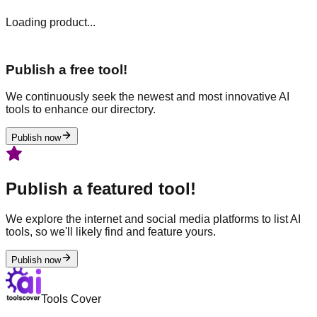
Loading product...
Publish a free tool!
We continuously seek the newest and most innovative AI
tools to enhance our directory.
Publish now
Publish a featured tool!
We explore the internet and social media platforms to list AI
tools, so we'll likely find and feature yours.
Publish now
Tools Cover