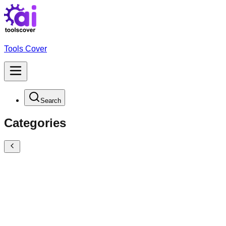
Tools Cover
Search
Categories