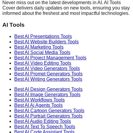
Never miss out on the latest developments in AI. AI Tools
Cover delivers daily updates on new tools, ensuring you stay
informed about the freshest and most impactful technologies.
AI Tools
Best AI
Presentations
Tools
Best AI
Website Builders
Tools
Best AI
Marketing
Tools
Best AI
Social Media
Tools
Best AI
Project Management
Tools
Best AI
Video Editing
Tools
Best AI
Video Generators
Tools
Best AI
Prompt Generators
Tools
Best AI
Writing Generators
Tools
Best AI
Design Generators
Tools
Best AI
Image Generators
Tools
Best AI
Workflows
Tools
Best AI
Ai Agents
Tools
Best AI
Cartoon Generators
Tools
Best AI
Portrait Generators
Tools
Best AI
Audio Editing
Tools
Best AI
Text To Speech
Tools
Best AI
Code Assistant
Tools