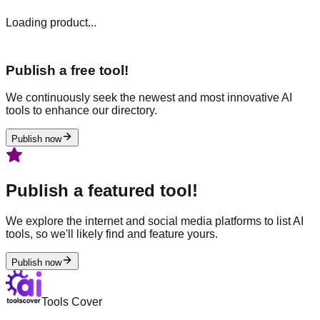
Loading product...
Publish a free tool!
We continuously seek the newest and most innovative AI
tools to enhance our directory.
Publish now
Publish a featured tool!
We explore the internet and social media platforms to list AI
tools, so we'll likely find and feature yours.
Publish now
Tools Cover