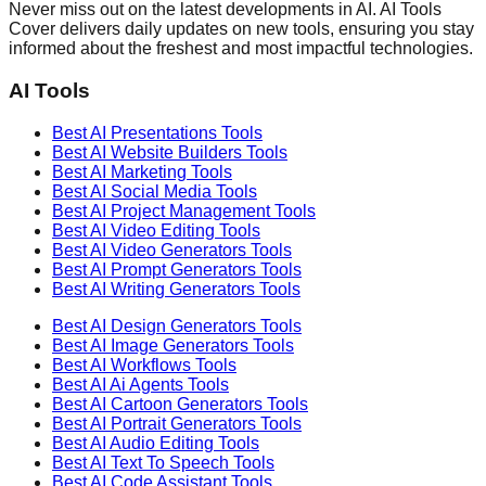
Never miss out on the latest developments in AI. AI Tools
Cover delivers daily updates on new tools, ensuring you stay
informed about the freshest and most impactful technologies.
AI Tools
Best AI
Presentations
Tools
Best AI
Website Builders
Tools
Best AI
Marketing
Tools
Best AI
Social Media
Tools
Best AI
Project Management
Tools
Best AI
Video Editing
Tools
Best AI
Video Generators
Tools
Best AI
Prompt Generators
Tools
Best AI
Writing Generators
Tools
Best AI
Design Generators
Tools
Best AI
Image Generators
Tools
Best AI
Workflows
Tools
Best AI
Ai Agents
Tools
Best AI
Cartoon Generators
Tools
Best AI
Portrait Generators
Tools
Best AI
Audio Editing
Tools
Best AI
Text To Speech
Tools
Best AI
Code Assistant
Tools