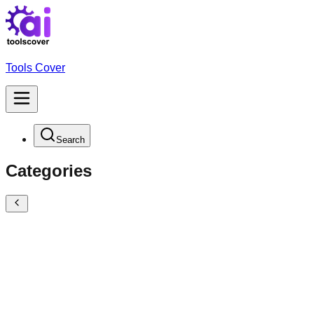
Tools Cover
Search
Categories