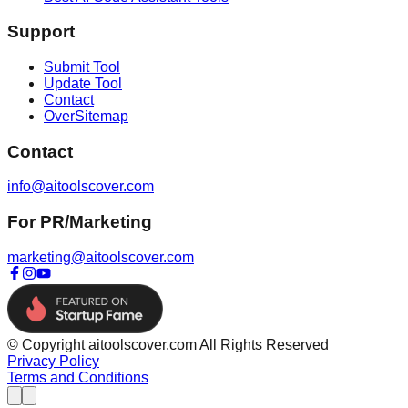
Support
Submit Tool
Update Tool
Contact
OverSitemap
Contact
info@aitoolscover.com
For PR/Marketing
marketing@aitoolscover.com
© Copyright aitoolscover.com All Rights Reserved
Privacy Policy
Terms and Conditions