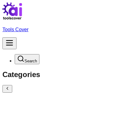
Tools Cover
Search
Categories