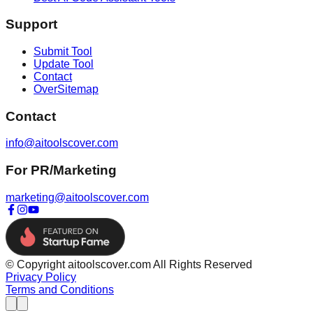
Support
Submit Tool
Update Tool
Contact
OverSitemap
Contact
info@aitoolscover.com
For PR/Marketing
marketing@aitoolscover.com
© Copyright aitoolscover.com All Rights Reserved
Privacy Policy
Terms and Conditions