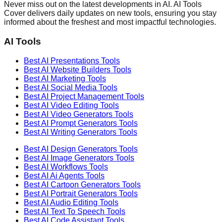
Never miss out on the latest developments in AI. AI Tools
Cover delivers daily updates on new tools, ensuring you stay
informed about the freshest and most impactful technologies.
AI Tools
Best AI
Presentations
Tools
Best AI
Website Builders
Tools
Best AI
Marketing
Tools
Best AI
Social Media
Tools
Best AI
Project Management
Tools
Best AI
Video Editing
Tools
Best AI
Video Generators
Tools
Best AI
Prompt Generators
Tools
Best AI
Writing Generators
Tools
Best AI
Design Generators
Tools
Best AI
Image Generators
Tools
Best AI
Workflows
Tools
Best AI
Ai Agents
Tools
Best AI
Cartoon Generators
Tools
Best AI
Portrait Generators
Tools
Best AI
Audio Editing
Tools
Best AI
Text To Speech
Tools
Best AI
Code Assistant
Tools