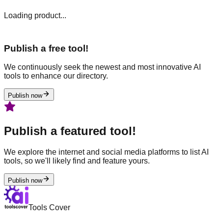
Loading product...
Publish a free tool!
We continuously seek the newest and most innovative AI
tools to enhance our directory.
Publish now
Publish a featured tool!
We explore the internet and social media platforms to list AI
tools, so we'll likely find and feature yours.
Publish now
Tools Cover