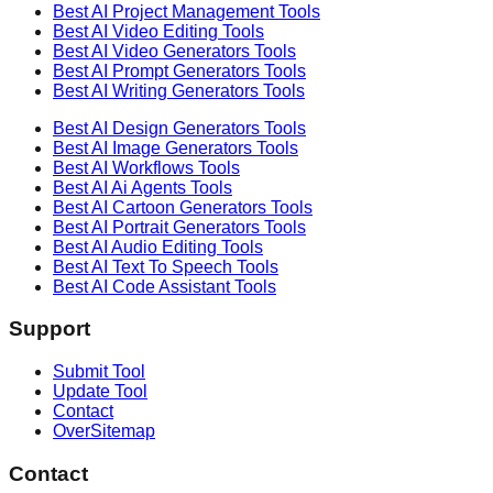
Best AI
Project Management
Tools
Best AI
Video Editing
Tools
Best AI
Video Generators
Tools
Best AI
Prompt Generators
Tools
Best AI
Writing Generators
Tools
Best AI
Design Generators
Tools
Best AI
Image Generators
Tools
Best AI
Workflows
Tools
Best AI
Ai Agents
Tools
Best AI
Cartoon Generators
Tools
Best AI
Portrait Generators
Tools
Best AI
Audio Editing
Tools
Best AI
Text To Speech
Tools
Best AI
Code Assistant
Tools
Support
Submit Tool
Update Tool
Contact
OverSitemap
Contact