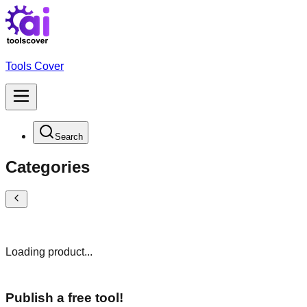
Tools Cover
Search
Categories
Loading product...
Publish a free tool!