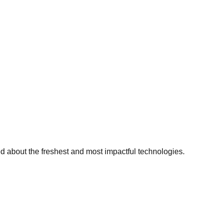
ed about the freshest and most impactful technologies.