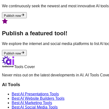
We continuously seek the newest and most innovative AI tools 
Publish now
Publish a featured tool!
We explore the internet and social media platforms to list AI tool
Publish now
Tools Cover
Never miss out on the latest developments in AI. AI Tools Cove
AI Tools
Best AI
Presentations
Tools
Best AI
Website Builders
Tools
Best AI
Marketing
Tools
Best AI
Social Media
Tools