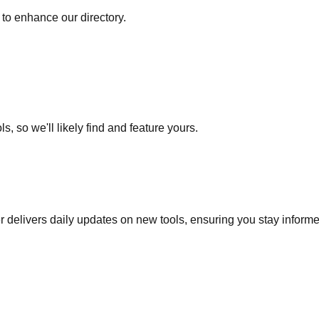
to enhance our directory.
s, so we'll likely find and feature yours.
r delivers daily updates on new tools, ensuring you stay inform