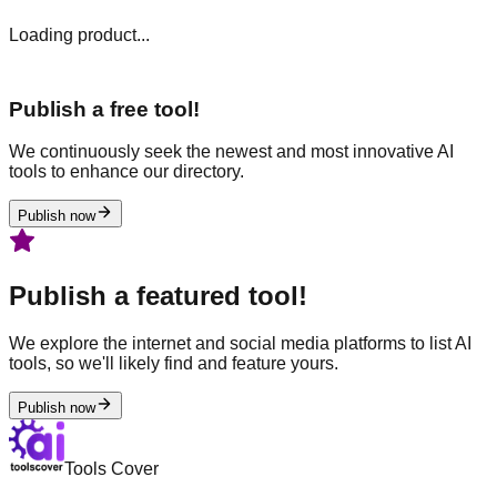
Loading product...
Publish a free tool!
We continuously seek the newest and most innovative AI
tools to enhance our directory.
Publish now
Publish a featured tool!
We explore the internet and social media platforms to list AI
tools, so we'll likely find and feature yours.
Publish now
Tools Cover