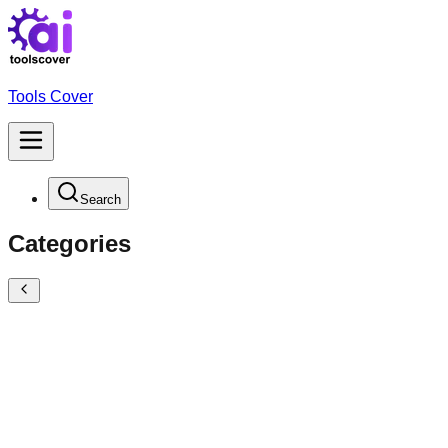
Tools Cover
Search
Categories