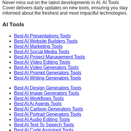
Never miss out on the latest developments in AI. AI Tools
Cover delivers daily updates on new tools, ensuring you stay
informed about the freshest and most impactful technologies.
AI Tools
Best AI
Presentations
Tools
Best AI
Website Builders
Tools
Best AI
Marketing
Tools
Best AI
Social Media
Tools
Best AI
Project Management
Tools
Best AI
Video Editing
Tools
Best AI
Video Generators
Tools
Best AI
Prompt Generators
Tools
Best AI
Writing Generators
Tools
Best AI
Design Generators
Tools
Best AI
Image Generators
Tools
Best AI
Workflows
Tools
Best AI
Ai Agents
Tools
Best AI
Cartoon Generators
Tools
Best AI
Portrait Generators
Tools
Best AI
Audio Editing
Tools
Best AI
Text To Speech
Tools
Best AI
Code Assistant
Tools