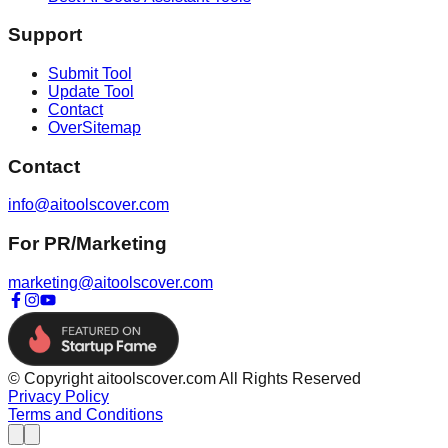
Support
Submit Tool
Update Tool
Contact
OverSitemap
Contact
info@aitoolscover.com
For PR/Marketing
marketing@aitoolscover.com
© Copyright aitoolscover.com All Rights Reserved
Privacy Policy
Terms and Conditions