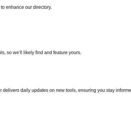
to enhance our directory.
s, so we'll likely find and feature yours.
r delivers daily updates on new tools, ensuring you stay inform