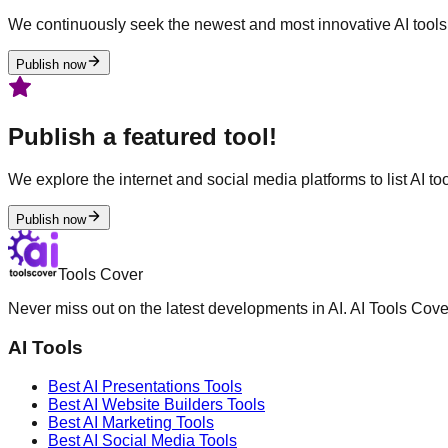
We continuously seek the newest and most innovative AI tools 
Publish now
Publish a featured tool!
We explore the internet and social media platforms to list AI tool
Publish now
Tools Cover
Never miss out on the latest developments in AI. AI Tools Cove
AI Tools
Best AI
Presentations
Tools
Best AI
Website Builders
Tools
Best AI
Marketing
Tools
Best AI
Social Media
Tools