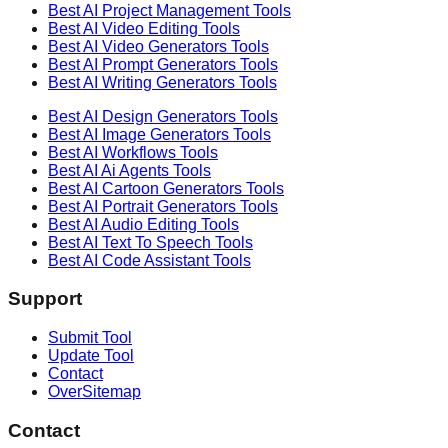
Best AI
Project Management
Tools
Best AI
Video Editing
Tools
Best AI
Video Generators
Tools
Best AI
Prompt Generators
Tools
Best AI
Writing Generators
Tools
Best AI
Design Generators
Tools
Best AI
Image Generators
Tools
Best AI
Workflows
Tools
Best AI
Ai Agents
Tools
Best AI
Cartoon Generators
Tools
Best AI
Portrait Generators
Tools
Best AI
Audio Editing
Tools
Best AI
Text To Speech
Tools
Best AI
Code Assistant
Tools
Support
Submit Tool
Update Tool
Contact
OverSitemap
Contact