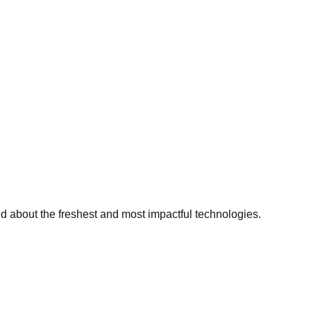
ed about the freshest and most impactful technologies.