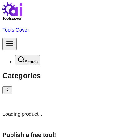
Tools Cover
Search
Categories
Loading product...
Publish a free tool!