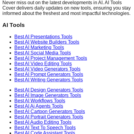
Never miss out on the latest developments in AI. AI Tools
Cover delivers daily updates on new tools, ensuring you stay
informed about the freshest and most impactful technologies.
AI Tools
Best AI
Presentations
Tools
Best AI
Website Builders
Tools
Best AI
Marketing
Tools
Best AI
Social Media
Tools
Best AI
Project Management
Tools
Best AI
Video Editing
Tools
Best AI
Video Generators
Tools
Best AI
Prompt Generators
Tools
Best AI
Writing Generators
Tools
Best AI
Design Generators
Tools
Best AI
Image Generators
Tools
Best AI
Workflows
Tools
Best AI
Ai Agents
Tools
Best AI
Cartoon Generators
Tools
Best AI
Portrait Generators
Tools
Best AI
Audio Editing
Tools
Best AI
Text To Speech
Tools
Best AI
Code Assistant
Tools