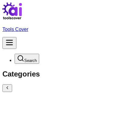
Tools Cover
Search
Categories