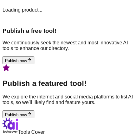
Loading product...
Publish a free tool!
We continuously seek the newest and most innovative AI
tools to enhance our directory.
Publish now
Publish a featured tool!
We explore the internet and social media platforms to list AI
tools, so we'll likely find and feature yours.
Publish now
Tools Cover