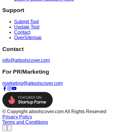
Support
Submit Tool
Update Tool
Contact
OverSitemap
Contact
info@aitoolscover.com
For PR/Marketing
marketing@aitoolscover.com
© Copyright aitoolscover.com All Rights Reserved
Privacy Policy
Terms and Conditions